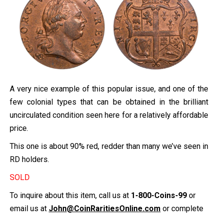
A very nice example of this popular issue, and one of the
few colonial types that can be obtained in the brilliant
uncirculated condition seen here for a relatively affordable
price.
This one is about 90% red, redder than many we’ve seen in
RD holders.
SOLD
To inquire about this item, call us at
1-800-Coins-99
or
email us at
John@CoinRaritiesOnline.com
or complete