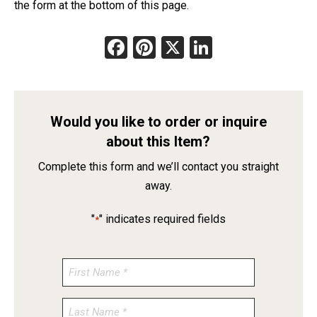
the form at the bottom of this page.
Facebook
Pinterest
X
LinkedIn
Would you like to order or inquire
about this Item?
Complete this form and we’ll contact you straight
away.
"
" indicates required fields
*