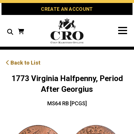
Skip
Skip
Site
CREATE AN ACCOUNT
to
to
map
Content
navigation
Search
Back to List
1773 Virginia Halfpenny, Period
After Georgius
MS64 RB [PCGS]