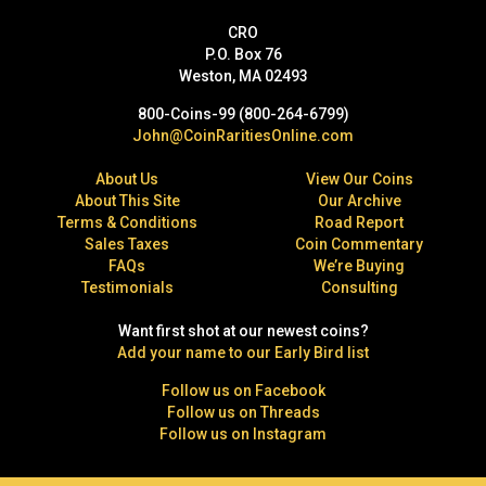
CRO
P.O. Box 76
Weston, MA 02493
800-Coins-99 (800-264-6799)
John@CoinRaritiesOnline.com
About Us
View Our Coins
About This Site
Our Archive
Terms & Conditions
Road Report
Sales Taxes
Coin Commentary
FAQs
We’re Buying
Testimonials
Consulting
Want first shot at our newest coins?
Add your name to our Early Bird list
Follow us on Facebook
Follow us on Threads
Follow us on Instagram