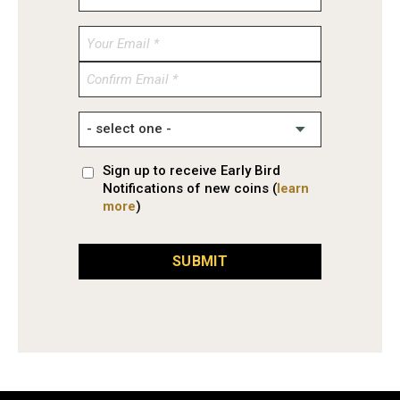
Enter
Email
Confirm
Email
Sign up to receive Early Bird
Notifications of new coins (
learn
more
)
SUBMIT