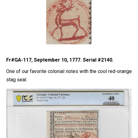
Fr#GA-117, September 10, 1777. Serial #2140.
One of our favorite colonial notes with the cool red-orange
stag seal.