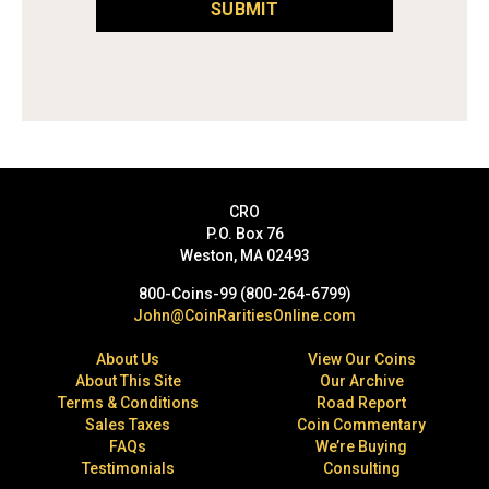
SUBMIT
CRO
P.O. Box 76
Weston, MA 02493
800-Coins-99 (800-264-6799)
John@CoinRaritiesOnline.com
About Us
View Our Coins
About This Site
Our Archive
Terms & Conditions
Road Report
Sales Taxes
Coin Commentary
FAQs
We’re Buying
Testimonials
Consulting