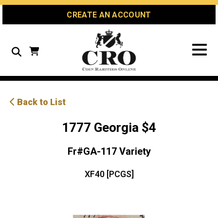
Skip
Skip
Site
CREATE AN ACCOUNT
to
to
map
Content
navigation
Search
Back to List
1777 Georgia $4
Fr#GA-117 Variety
XF40 [PCGS]