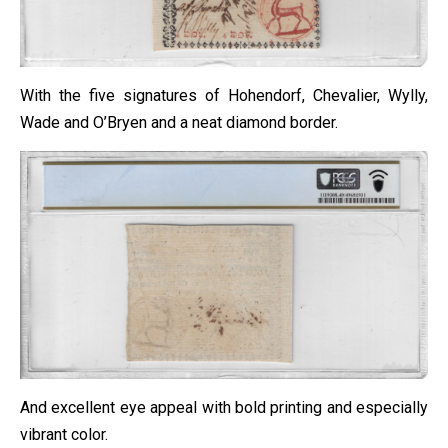
With the five signatures of Hohendorf, Chevalier, Wylly,
Wade and O’Bryen and a neat diamond border.
And excellent eye appeal with bold printing and especially
vibrant color.