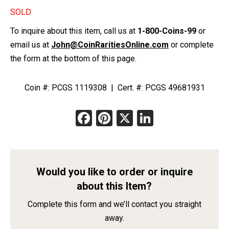
SOLD
To inquire about this item, call us at
1-800-Coins-99
or
email us at
John@CoinRaritiesOnline.com
or complete
the form at the bottom of this page.
Coin #: PCGS 1119308 | Cert. #: PCGS 49681931
Facebook
Pinterest
X
LinkedIn
Would you like to order or inquire
about this Item?
Complete this form and we’ll contact you straight
away.