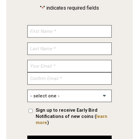
"
" indicates required fields
*
Enter
Email
Confirm
Email
Sign up to receive Early Bird
Notifications of new coins (
learn
more
)