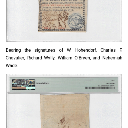
Bearing the signatures of W. Hohendorf, Charles F.
Chevalier, Richard Wylly, William O’Bryen, and Nehemiah
Wade.