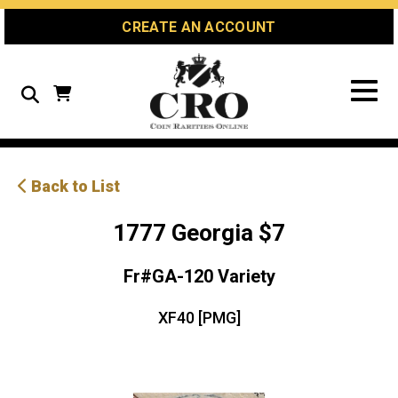
Skip
Skip
Site
CREATE AN ACCOUNT
to
to
map
Content
navigation
Search
Back to List
1777 Georgia $7
Fr#GA-120 Variety
XF40 [PMG]