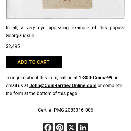
In all, a very eye appealing example of this popular
Georgia issue.
$
2,495
1777
ADD TO CART
Georgia
$7
quantity
To inquire about this item, call us at
1-800-Coins-99
or
email us at
John@CoinRaritiesOnline.com
or complete
the form at the bottom of this page.
Cert. #: PMG 2083316-006
Facebook
Pinterest
X
LinkedIn