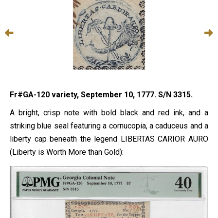
Fr#GA-120 variety, September 10, 1777. S/N 3315.
A bright, crisp note with bold black and red ink, and a
striking blue seal featuring a cornucopia, a caduceus and a
liberty cap beneath the legend LIBERTAS CARIOR AURO
(Liberty is Worth More than Gold):