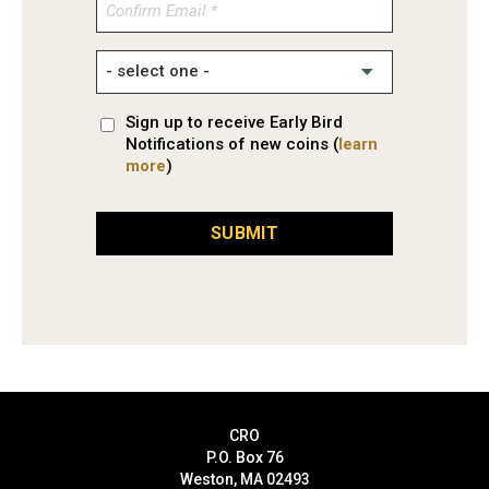
Confirm
Email
Sign up to receive Early Bird
Notifications of new coins (
learn
more
)
SUBMIT
CRO
P.O. Box 76
Weston, MA 02493