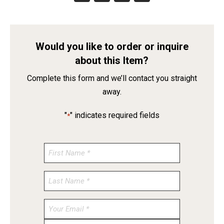
Would you like to order or inquire
about this Item?
Complete this form and we’ll contact you straight
away.
"
" indicates required fields
*
Enter
Email