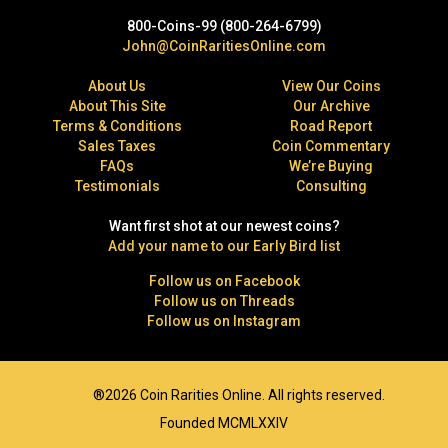
800-Coins-99 (800-264-6799)
John@CoinRaritiesOnline.com
About Us
View Our Coins
About This Site
Our Archive
Terms & Conditions
Road Report
Sales Taxes
Coin Commentary
FAQs
We’re Buying
Testimonials
Consulting
Want first shot at our newest coins?
Add your name to our Early Bird list
Follow us on Facebook
Follow us on Threads
Follow us on Instagram
®2026 Coin Rarities Online. All rights reserved.
Founded MCMLXXIV