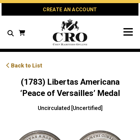
Skip
Skip
Site
CREATE AN ACCOUNT
to
to
map
Content
navigation
Search
Back to List
(1783) Libertas Americana
‘Peace of Versailles’ Medal
Uncirculated [Uncertified]