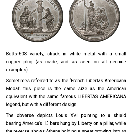
Betts-608 variety, struck in white metal with a small
copper plug (as made, and as seen on all genuine
examples).
Sometimes referred to as the ‘French Libertas Americana
Medal’, this piece is the same size as the American
equivalent with the same famous LIBERTAS AMERICANA
legend, but with a different design.
The obverse depicts Louis XVI pointing to a shield
bearing America’s 13 bars hung by Liberty on a pillar, while
the reverse shows Athena holding a spear growing into an