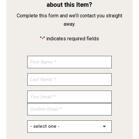
about this Item?
Complete this form and we’ll contact you straight
away.
"
" indicates required fields
*
Enter
Email
Confirm
Email