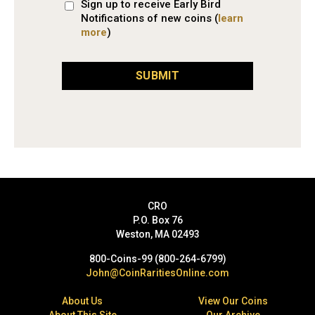
Sign up to receive Early Bird
Notifications of new coins (
learn
more
)
SUBMIT
CRO
P.O. Box 76
Weston, MA 02493
800-Coins-99 (800-264-6799)
John@CoinRaritiesOnline.com
About Us
View Our Coins
About This Site
Our Archive