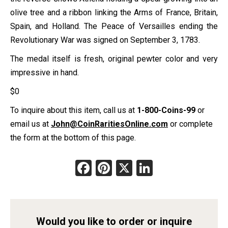
olive tree and a ribbon linking the Arms of France, Britain,
Spain, and Holland. The Peace of Versailles ending the
Revolutionary War was signed on September 3, 1783.
The medal itself is fresh, original pewter color and very
impressive in hand.
$
0
To inquire about this item, call us at
1-800-Coins-99
or
email us at
John@CoinRaritiesOnline.com
or complete
the form at the bottom of this page.
Facebook
Pinterest
X
LinkedIn
Would you like to order or inquire