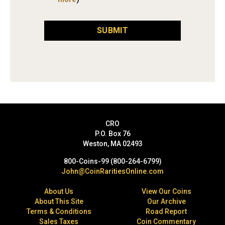
SUBMIT
CRO
P.O. Box 76
Weston, MA 02493
800-Coins-99 (800-264-6799)
John@CoinRaritiesOnline.com
About Us
View Our Coins
About This Site
Our Archive
Terms & Conditions
Road Report
Sales Taxes
Coin Commentary