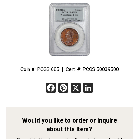
Coin #: PCGS 685 | Cert. #: PCGS 50039500
Facebook
Pinterest
X
LinkedIn
Would you like to order or inquire
about this Item?