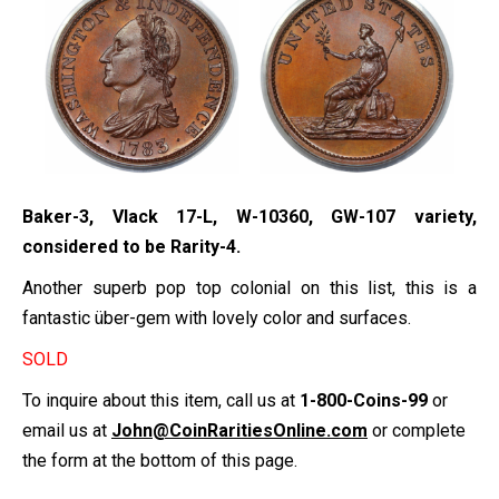
Baker-3, Vlack 17-L, W-10360, GW-107 variety,
considered to be Rarity-4.
Another superb pop top colonial on this list, this is a
fantastic über-gem with lovely color and surfaces.
SOLD
To inquire about this item, call us at
1-800-Coins-99
or
email us at
John@CoinRaritiesOnline.com
or complete
the form at the bottom of this page.