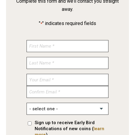
Complete this form and we’ll contact you straight
away.
"
" indicates required fields
*
Enter
Email
Confirm
Email
Sign up to receive Early Bird
Notifications of new coins (
learn
more
)