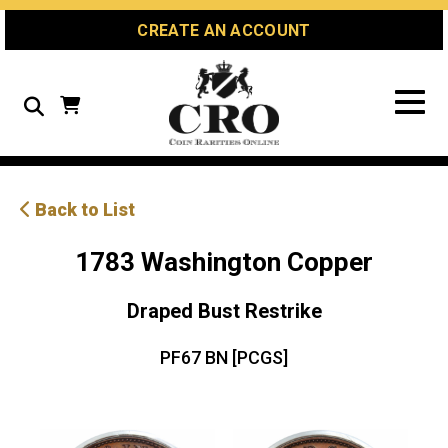
Skip
Skip
Site
CREATE AN ACCOUNT
to
to
map
Content
navigation
Search
Back to List
1783 Washington Copper
Draped Bust Restrike
PF67 BN [PCGS]