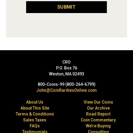
SUBMIT
CRO
P.O. Box 76
Weston, MA 02493
800-Coins-99 (800-264-6799)
John@CoinRaritiesOnline.com
About Us
View Our Coins
About This Site
Our Archive
Terms & Conditions
Road Report
Sales Taxes
Coin Commentary
FAQs
We’re Buying
Testimonials
Consulting