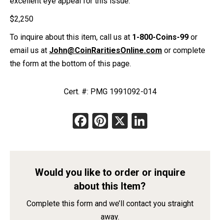
excellent eye appeal for this issue.
$
2,250
To inquire about this item, call us at
1-800-Coins-99
or
email us at
John@CoinRaritiesOnline.com
or complete
the form at the bottom of this page.
Cert. #: PMG 1991092-014
Facebook
Pinterest
X
LinkedIn
Would you like to order or inquire
about this Item?
Complete this form and we’ll contact you straight
away.