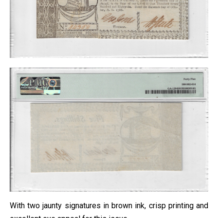
With two jaunty signatures in brown ink, crisp printing and