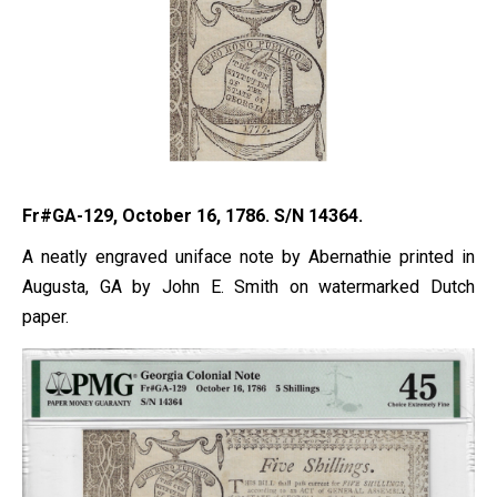
Fr#GA-129, October 16, 1786. S/N 14364.
A neatly engraved uniface note by Abernathie printed in
Augusta, GA by John E. Smith on watermarked Dutch
paper.