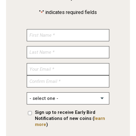
"
" indicates required fields
*
Enter
Email
Confirm
Email
Sign up to receive Early Bird
Notifications of new coins (
learn
more
)