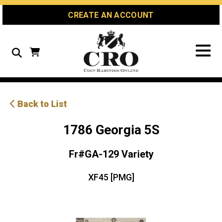
Skip
Skip
Site
CREATE AN ACCOUNT
to
to
map
Content
navigation
Search
Back to List
1786 Georgia 5S
Fr#GA-129 Variety
XF45 [PMG]