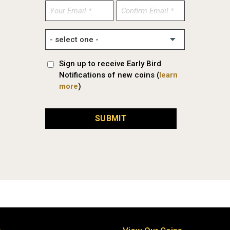
Enter
Confirm
Email
Email
Sign up to receive Early Bird
Notifications of new coins (
learn
more
)
SUBMIT