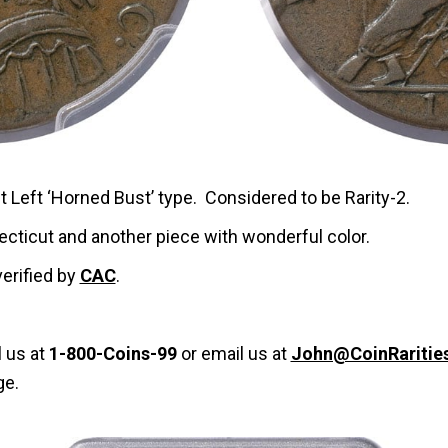
t Left ‘Horned Bust’ type. Considered to be Rarity-2.
ecticut and another piece with wonderful color.
verified by
CAC
.
l us at
1-800-Coins-99
or email us at
John@CoinRaritie
ge.