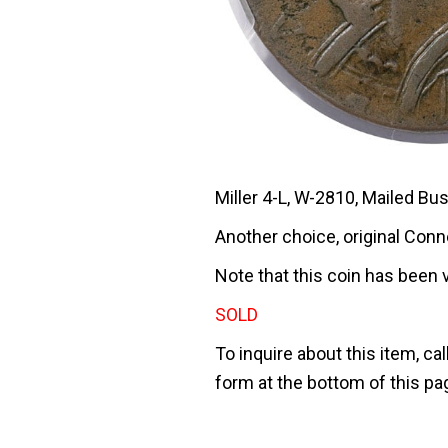
Miller 4-L, W-2810, Mailed Bus
Another choice, original Conn
Note that this coin has been 
SOLD
To inquire about this item, cal
form at the bottom of this pa