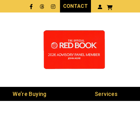
CONTACT
Facebook
Threads
LinkedIn
We’re Buying
Services