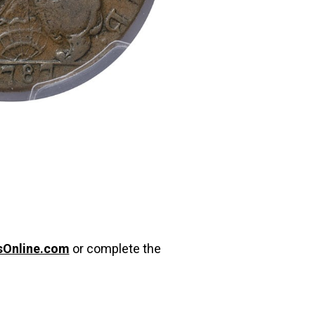
sOnline.com
or complete the