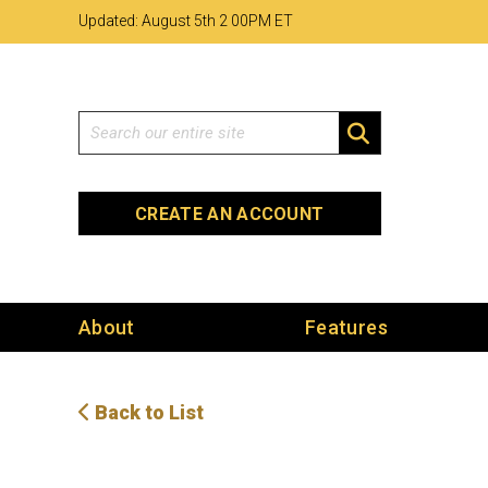
Skip
Skip
Site
Updated: August 5th 2
:
00PM ET
to
to
map
Content
navigation
Search
SEARCH
CREATE AN ACCOUNT
About
Features
Back to List