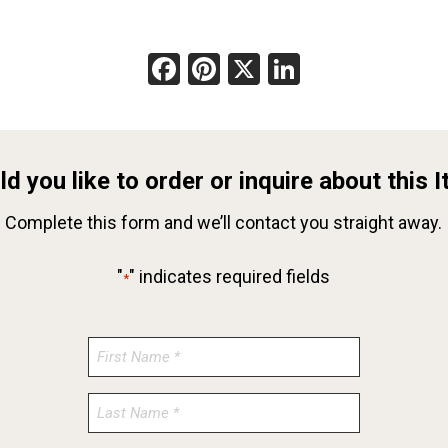
Facebook
Pinterest
X
LinkedIn
d you like to order or inquire about this 
Complete this form and we’ll contact you straight away.
"
" indicates required fields
*