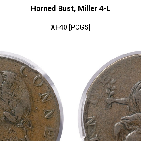
Horned Bust, Miller 4-L
XF40 [PCGS]