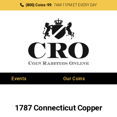
(800) Coins-99:
7AM-11PM ET EVERY DAY
Events
Our Coins
1787 Connecticut Copper