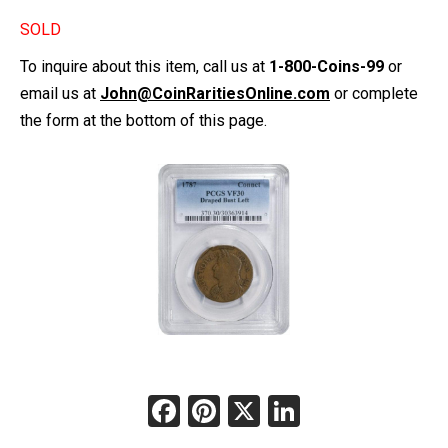
SOLD
To inquire about this item, call us at
1-800-Coins-99
or
email us at
John@CoinRaritiesOnline.com
or complete
the form at the bottom of this page.
Facebook
Pinterest
X
LinkedIn