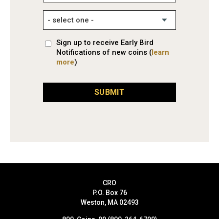
Sign up to receive Early Bird
Notifications of new coins (
learn
more
)
SUBMIT
CRO
P.O. Box 76
Weston, MA 02493