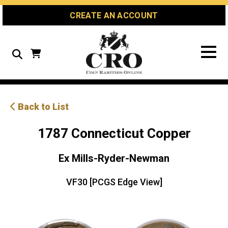
Skip
Skip
Site
CREATE AN ACCOUNT
to
to
map
Content
navigation
Search
Back to List
1787 Connecticut Copper
Ex Mills-Ryder-Newman
VF30 [PCGS Edge View]