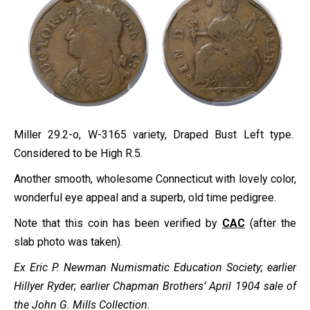
Miller 29.2-o, W-3165 variety, Draped Bust Left type.
Considered to be High R.5.
Another smooth, wholesome Connecticut with lovely color,
wonderful eye appeal and a superb, old time pedigree.
Note that this coin has been verified by
CAC
(after the
slab photo was taken).
Ex
Eric P. Newman Numismatic Education Society
; earlier
Hillyer Ryder; earlier Chapman Brothers’ April 1904 sale of
the John G. Mills Collection.