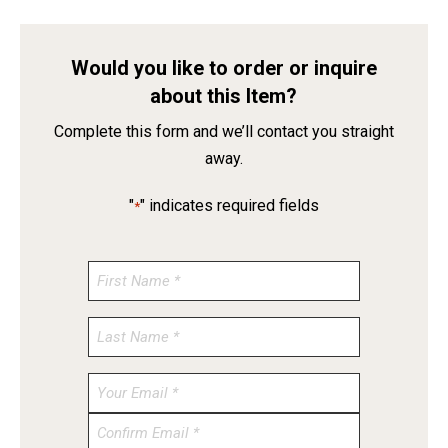
Would you like to order or inquire
about this Item?
Complete this form and we’ll contact you straight
away.
"
" indicates required fields
*
Enter
Email
Confirm
Email