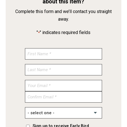
about this Item?
Complete this form and we’ll contact you straight
away.
"
" indicates required fields
*
Enter
Email
Confirm
Email
Sign up to receive Early Bird