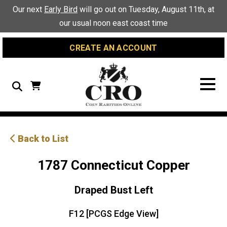
Skip
Skip
Site
Our next
Early Bird
will go out on Tuesday, August 11th, at
to
to
map
our usual noon east coast time
Content
navigation
CREATE AN ACCOUNT
Search
Back to List
1787 Connecticut Copper
Draped Bust Left
F12 [PCGS Edge View]