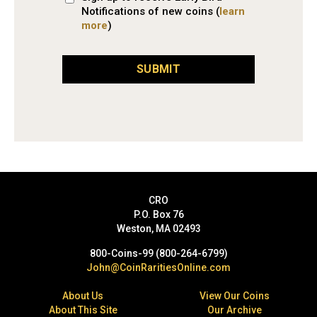
Notifications of new coins (
learn
more
)
SUBMIT
CRO
P.O. Box 76
Weston, MA 02493
800-Coins-99 (800-264-6799)
John@CoinRaritiesOnline.com
About Us
View Our Coins
About This Site
Our Archive