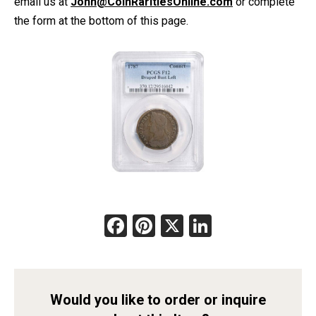
email us at
John@CoinRaritiesOnline.com
or complete
the form at the bottom of this page.
Facebook
Pinterest
X
LinkedIn
Would you like to order or inquire