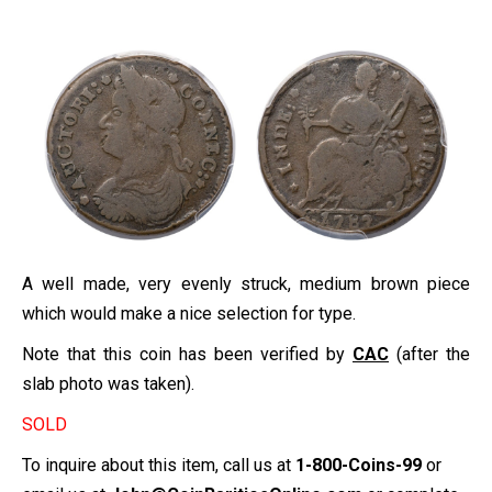
A well made, very evenly struck, medium brown piece
which would make a nice selection for type.
Note that this coin has been verified by
CAC
(after the
slab photo was taken).
SOLD
To inquire about this item, call us at
1-800-Coins-99
or