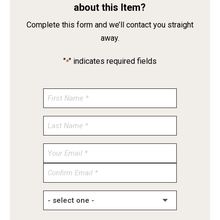
about this Item?
Complete this form and we’ll contact you straight
away.
"
" indicates required fields
*
Enter
Email
Confirm
Email