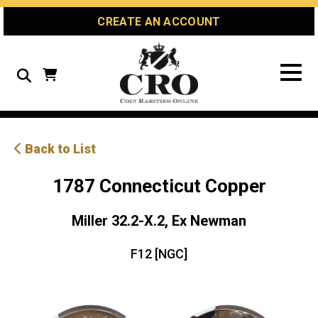
Skip
Skip
Site
CREATE AN ACCOUNT
to
to
map
Content
navigation
Search
Back to List
1787 Connecticut Copper
Miller 32.2-X.2, Ex Newman
F12 [NGC]