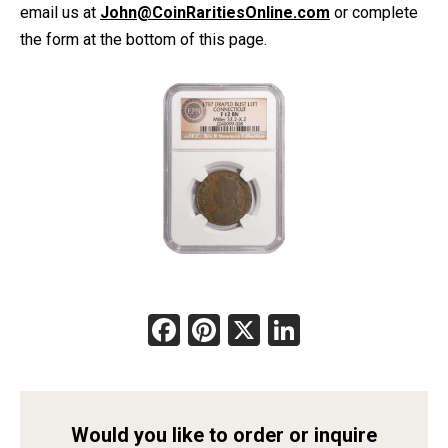
email us at
John@CoinRaritiesOnline.com
or complete
the form at the bottom of this page.
Facebook
Pinterest
X
LinkedIn
Would you like to order or inquire