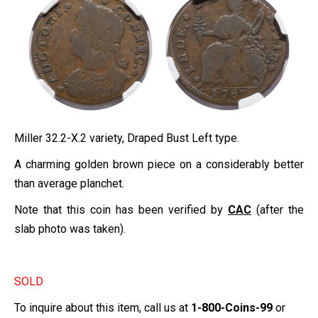
Miller 32.2-X.2 variety, Draped Bust Left type.
A charming golden brown piece on a considerably better
than average planchet.
Note that this coin has been verified by
CAC
(after the
slab photo was taken).
SOLD
To inquire about this item, call us at
1-800-Coins-99
or