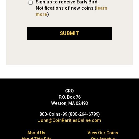
Sign up to receive Early Bird
Notifications of new coins (
learn
more
)
SUBMIT
CRO
P.O. Box 76
Weston, MA 02493
800-Coins-99 (800-264-6799)
John@CoinRaritiesOnline.com
About Us
View Our Coins