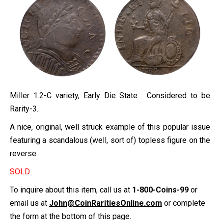
Miller 1.2-C variety, Early Die State. Considered to be
Rarity-3.
A nice, original, well struck example of this popular issue
featuring a scandalous (well, sort of) topless figure on the
reverse.
SOLD
To inquire about this item, call us at
1-800-Coins-99
or
email us at
John@CoinRaritiesOnline.com
or complete
the form at the bottom of this page.