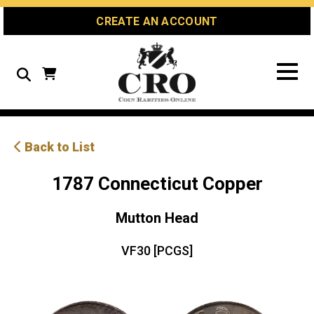
Skip
Skip
Site
CREATE AN ACCOUNT
to
to
map
Content
navigation
Search
Back to List
1787 Connecticut Copper
Mutton Head
VF30 [PCGS]