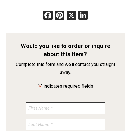
Facebook
Pinterest
X
LinkedIn
Would you like to order or inquire
about this Item?
Complete this form and we’ll contact you straight
away.
"
" indicates required fields
*