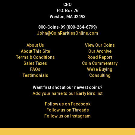
CRO
P.O. Box 76
Weston, MA 02493
800-Coins-99 (800-264-6799)
John@CoinRaritiesOnline.com
About Us
View Our Coins
About This Site
Our Archive
Terms & Conditions
Road Report
Sales Taxes
Coin Commentary
FAQs
We’re Buying
Testimonials
Consulting
Want first shot at our newest coins?
Add your name to our Early Bird list
Follow us on Facebook
Follow us on Threads
Follow us on Instagram