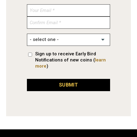
Enter
Email
Confirm
Email
Sign up to receive Early Bird
Notifications of new coins (
learn
more
)
SUBMIT