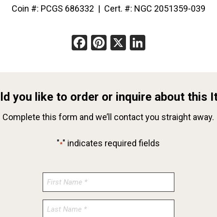
Coin #: PCGS 686332 | Cert. #: NGC 2051359-039
Facebook
Pinterest
X
LinkedIn
d you like to order or inquire about this 
Complete this form and we’ll contact you straight away.
"
" indicates required fields
*