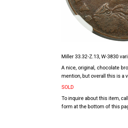
Miller 33.32-Z.13, W-3830 vari
A nice, original, chocolate 
mention, but overall this is a
SOLD
To inquire about this item, cal
form at the bottom of this pa