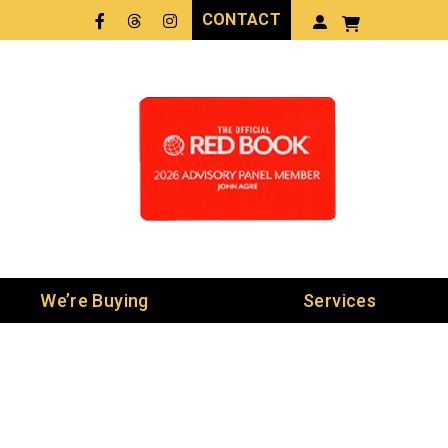
CONTACT
Facebook
Threads
LinkedIn
We’re Buying
Services