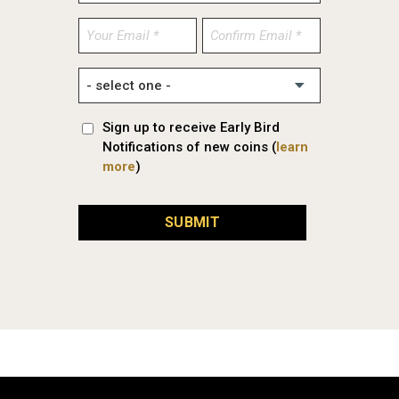
Enter
Confirm
Email
Email
Sign up to receive Early Bird
Notifications of new coins (
learn
more
)
SUBMIT