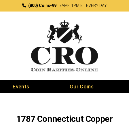
(800) Coins-99:
7AM-11PM ET EVERY DAY
Events
Our Coins
1787 Connecticut Copper