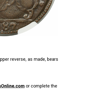
upper reverse, as made, bears
sOnline.com
or complete the