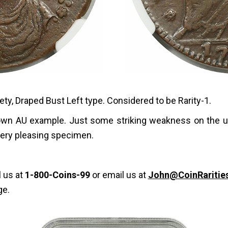
ety, Draped Bust Left type. Considered to be Rarity-1.
brown AU example. Just some striking weakness on the 
 very pleasing specimen.
l us at
1-800-Coins-99
or email us at
John@CoinRaritie
ge.