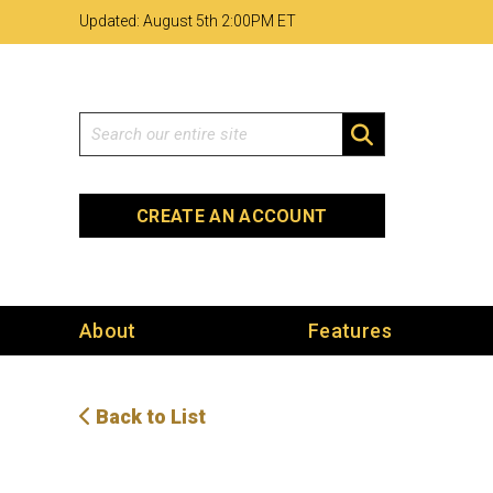
Skip
Skip
Site
Updated: August 5th 2
:
00PM ET
to
to
map
Content
navigation
Search
SEARCH
CREATE AN ACCOUNT
About
Features
Back to List