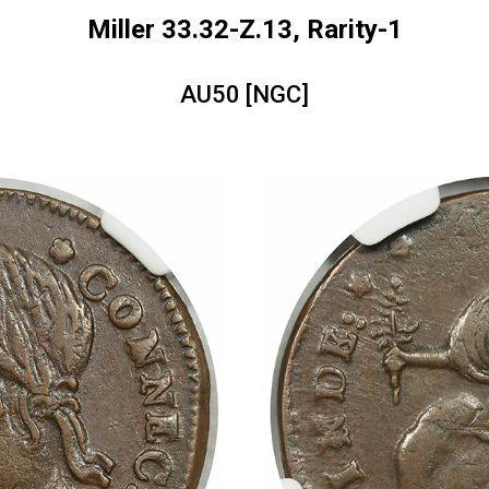
Miller 33.32-Z.13, Rarity-1
AU50 [NGC]