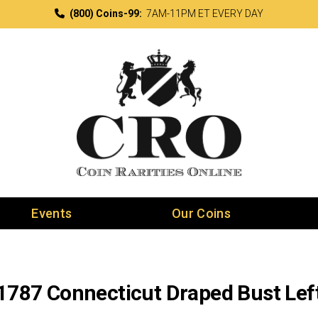
(800) Coins-99:
7AM-11PM ET EVERY DAY
Events
Our Coins
1787 Connecticut Draped Bust Lef