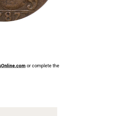
sOnline.com
or complete the