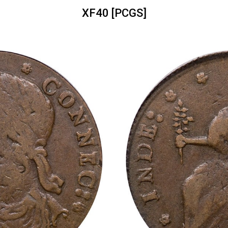
XF40 [PCGS]