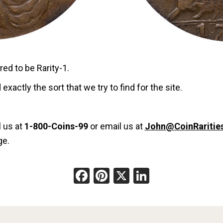
ered to be Rarity-1.
 exactly the sort that we try to find for the site.
l us at
1-800-Coins-99
or email us at
John@CoinRaritie
ge.
Facebook
Pinterest
X
LinkedIn