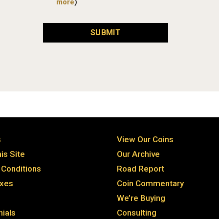
more
)
SUBMIT
s
View Our Coins
is Site
Our Archive
Conditions
Road Report
axes
Coin Commentary
We’re Buying
ials
Consulting