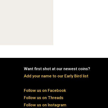
Want first shot at our newest coins?
Add your name to our Early Bird list
Follow us on Facebook
Follow us on Threads
Follow us on Instagram