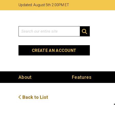
Skip
Skip
Site
Updated: August 5th 2
:
00PM ET
to
to
map
Content
navigation
Search
SEARCH
CREATE AN ACCOUNT
About
Features
Back to List