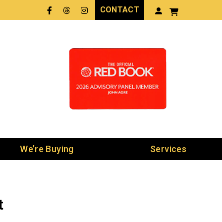
CONTACT
Facebook
Threads
LinkedIn
We’re Buying
Services
t