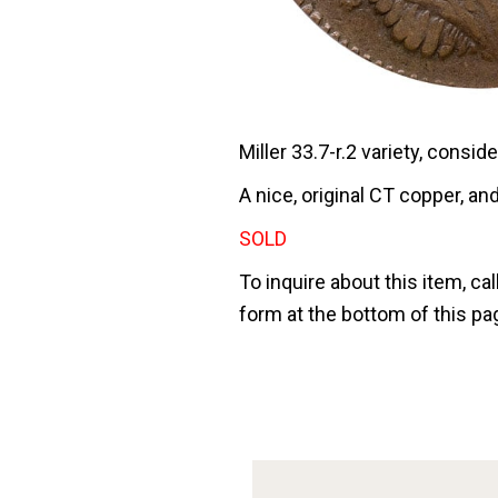
Miller 33.7-r.2 variety, consid
A nice, original CT copper, and
SOLD
To inquire about this item, cal
form at the bottom of this pa