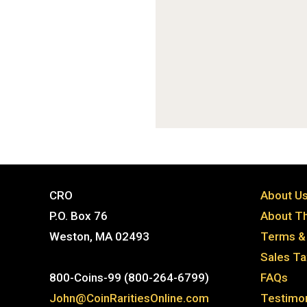
CRO
About U
P.O. Box 76
About Th
Weston, MA 02493
Terms & 
Sales T
800-Coins-99 (800-264-6799)
FAQs
John@CoinRaritiesOnline.com
Testimon