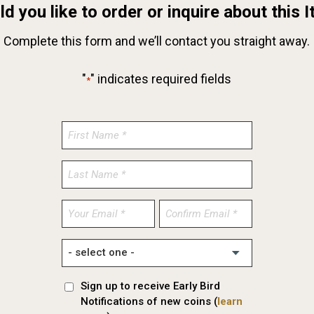
d you like to order or inquire about this 
Complete this form and we’ll contact you straight away.
"
" indicates required fields
*
Enter
Confirm
Email
Email
Sign up to receive Early Bird
Notifications of new coins (
learn