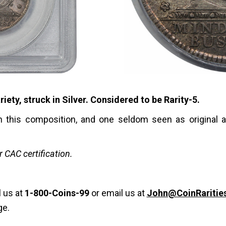
ty, struck in Silver. Considered to be Rarity-5.
in this composition, and one seldom seen as original a
or CAC certification.
l us at
1-800-Coins-99
or email us at
John@CoinRaritie
ge.