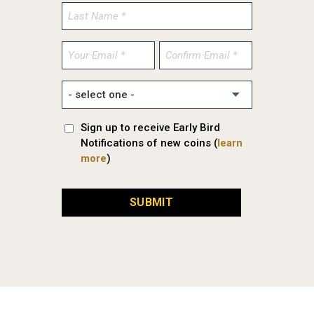
Enter
Confirm
Email
Email
Sign up to receive Early Bird
Notifications of new coins (
learn
more
)
SUBMIT