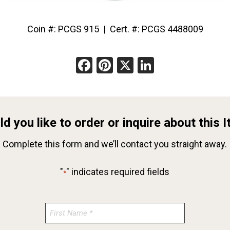
Coin #: PCGS 915 | Cert. #: PCGS 4488009
Facebook
Pinterest
X
LinkedIn
d you like to order or inquire about this 
Complete this form and we’ll contact you straight away.
"
" indicates required fields
*