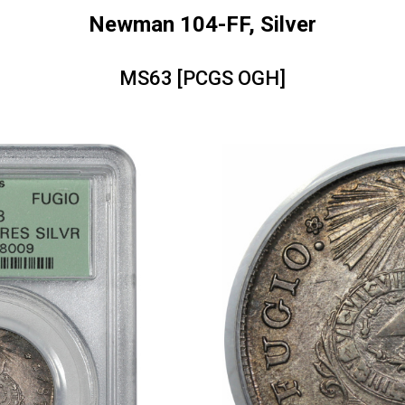
Newman 104-FF, Silver
MS63 [PCGS OGH]