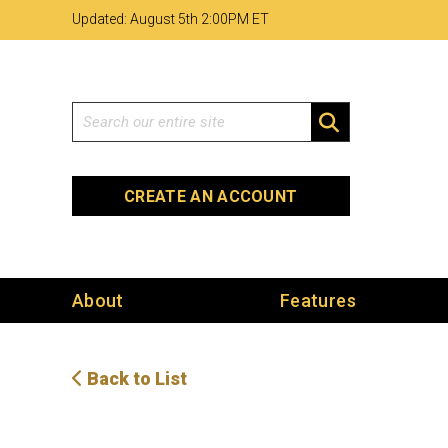
Skip
Skip
Site
Updated: August 5th 2
:
00PM ET
to
to
map
Content
navigation
Search
SEARCH
CREATE AN ACCOUNT
About
Features
Back to List