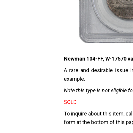
Newman 104-FF, W-17570 varie
A rare and desirable issue 
example.
Note this type is not eligible f
SOLD
To inquire about this item, cal
form at the bottom of this pa