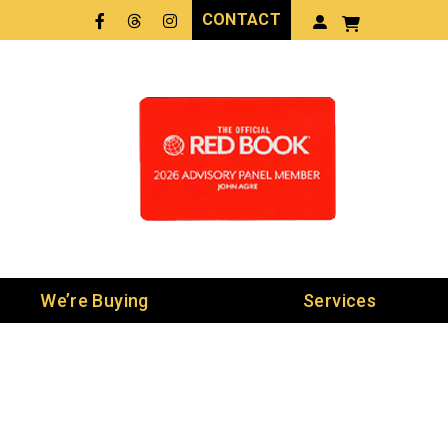
CONTACT
Facebook
Threads
LinkedIn
We’re Buying
Services