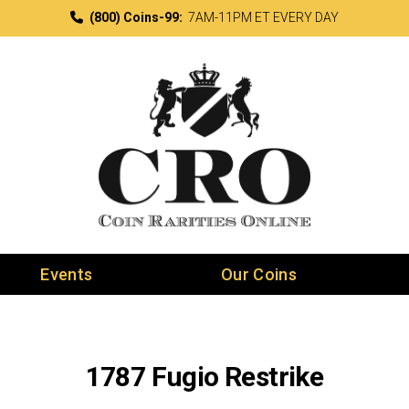
(800) Coins-99:
7AM-11PM ET EVERY DAY
Events
Our Coins
1787 Fugio Restrike