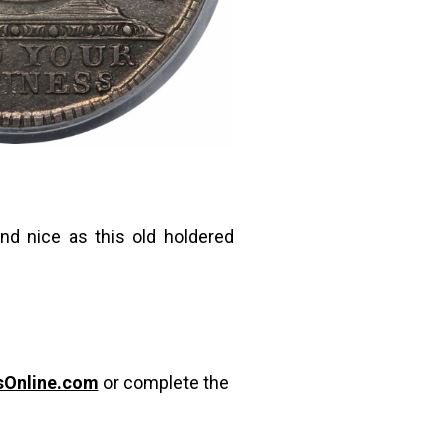
nd nice as this old holdered
sOnline.com
or complete the