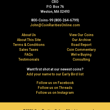
CRO
P.O. Box 76
Weston, MA 02493
800-Coins-99 (800-264-6799)
John@CoinRaritiesOnline.com
About Us
View Our Coins
About This Site
Our Archive
Terms & Conditions
Road Report
Sales Taxes
Coin Commentary
FAQs
We’re Buying
Testimonials
Consulting
Want first shot at our newest coins?
Add your name to our Early Bird list
Follow us on Facebook
Follow us on Threads
Follow us on Instagram