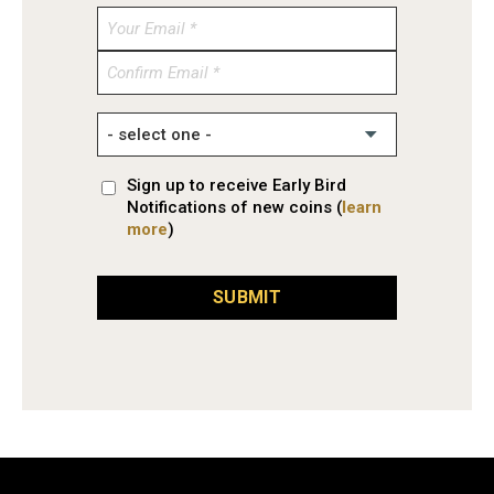
Enter
Email
Confirm
Email
Sign up to receive Early Bird
Notifications of new coins (
learn
more
)
SUBMIT