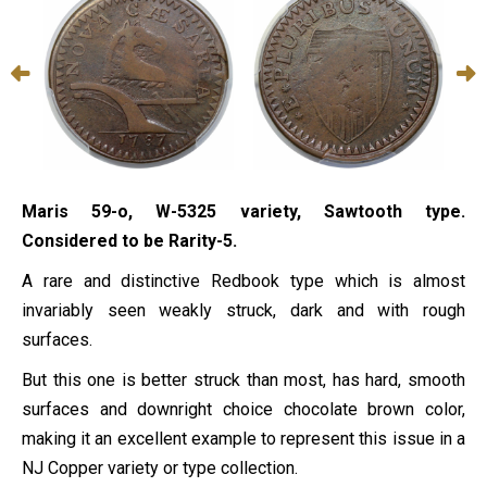
Maris 59-o, W-5325 variety, Sawtooth type.
Considered to be Rarity-5.
A rare and distinctive Redbook type which is almost
invariably seen weakly struck, dark and with rough
surfaces.
But this one is better struck than most, has hard, smooth
surfaces and downright choice chocolate brown color,
making it an excellent example to represent this issue in a
NJ Copper variety or type collection.