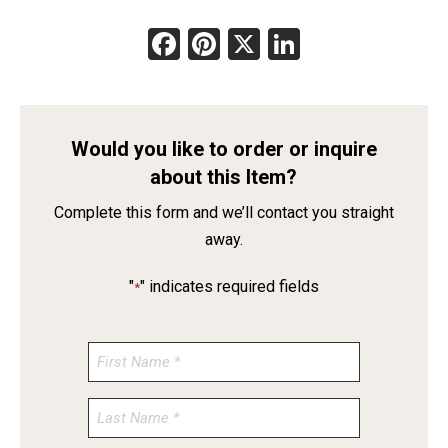
Facebook
Pinterest
X
LinkedIn
Would you like to order or inquire
about this Item?
Complete this form and we’ll contact you straight
away.
"
" indicates required fields
*