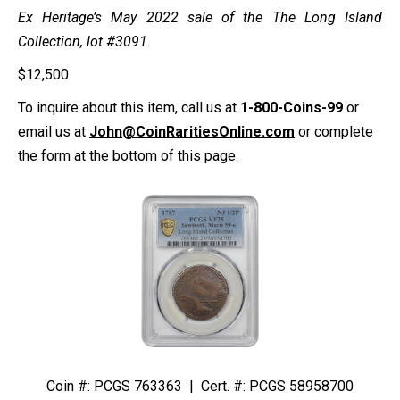
Ex Heritage’s May 2022 sale of the The Long Island
Collection, lot #3091.
$
12,500
To inquire about this item, call us at
1-800-Coins-99
or
email us at
John@CoinRaritiesOnline.com
or complete
the form at the bottom of this page.
Coin #: PCGS 763363 | Cert. #: PCGS 58958700