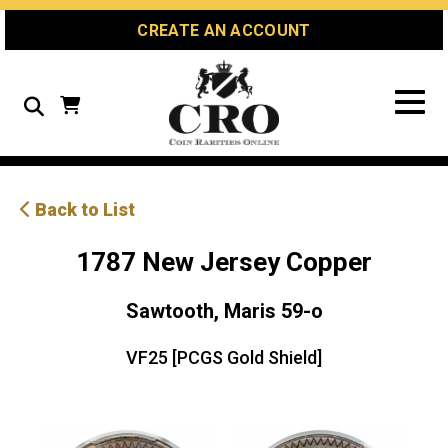
Skip
Skip
Site
CREATE AN ACCOUNT
to
to
map
Content
navigation
Search
Back to List
1787 New Jersey Copper
Sawtooth, Maris 59-o
VF25 [PCGS Gold Shield]