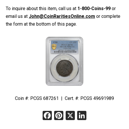
To inquire about this item, call us at
1-800-Coins-99
or
email us at
John@CoinRaritiesOnline.com
or complete
the form at the bottom of this page.
Coin #: PCGS 687261 | Cert. #: PCGS 49691989
Facebook
Pinterest
X
LinkedIn