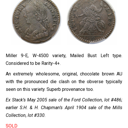
Miller 9-E, W-4500 variety, Mailed Bust Left type.
Considered to be Rarity-4+.
An extremely wholesome, original, chocolate brown AU
with the pronounced die clash on the obverse typically
seen on this variety. Superb provenance too.
Ex Stack’s May 2005 sale of the Ford Collection, lot #486;
earlier S.H. & H. Chapman’s April 1904 sale of the Mills
Collection, lot #330.
SOLD