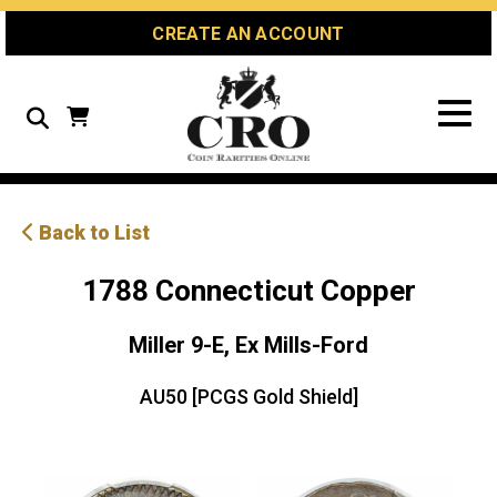
Skip
Skip
Site
CREATE AN ACCOUNT
to
to
map
Content
navigation
Search
Back to List
1788 Connecticut Copper
Miller 9-E, Ex Mills-Ford
AU50 [PCGS Gold Shield]