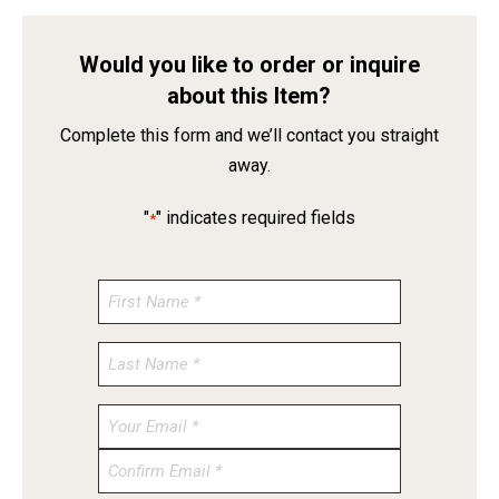
Would you like to order or inquire
about this Item?
Complete this form and we’ll contact you straight
away.
"
" indicates required fields
*
Enter
Email
Confirm
Email