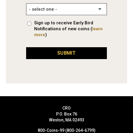
Sign up to receive Early Bird
Notifications of new coins (
learn
more
)
SUBMIT
CRO
P.O. Box 76
Weston, MA 02493
800-Coins-99 (800-264-6799)