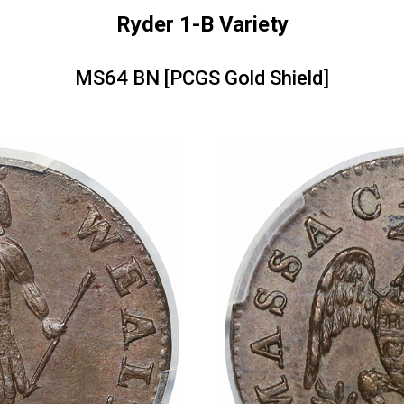
Ryder 1-B Variety
MS64 BN [PCGS Gold Shield]