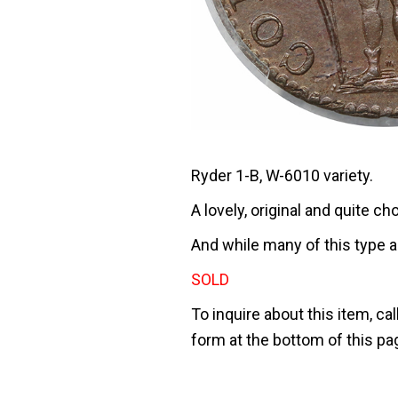
Ryder 1-B, W-6010 variety.
A lovely, original and quite 
And while many of this type a
SOLD
To inquire about this item, cal
form at the bottom of this pa