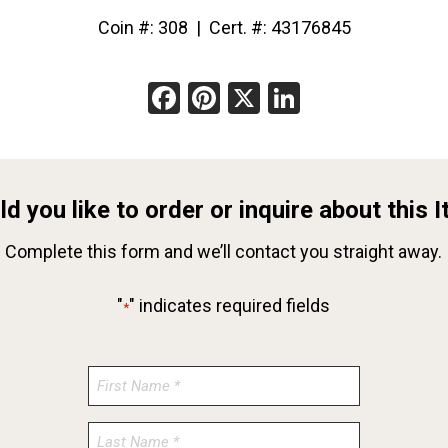
Coin #: 308 | Cert. #: 43176845
Facebook
Pinterest
X
LinkedIn
d you like to order or inquire about this 
Complete this form and we’ll contact you straight away.
"
" indicates required fields
*