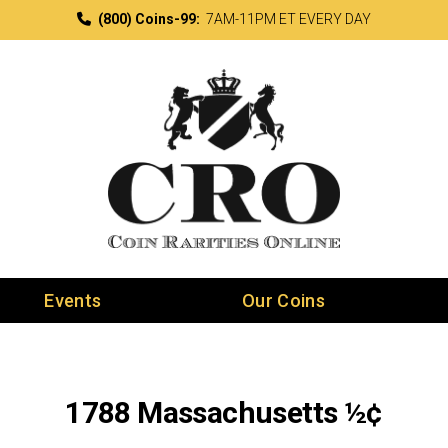
(800) Coins-99:
7AM-11PM ET EVERY DAY
Events
Our Coins
1788 Massachusetts ½¢