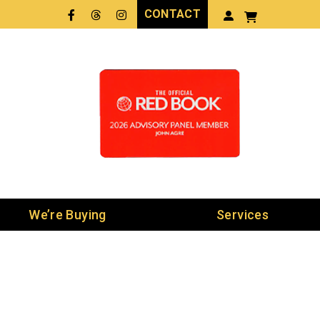
CONTACT
Facebook
Threads
LinkedIn
We’re Buying
Services