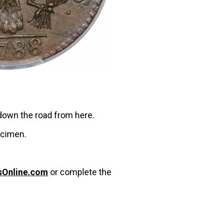
 down the road from here.
ecimen.
sOnline.com
or complete the