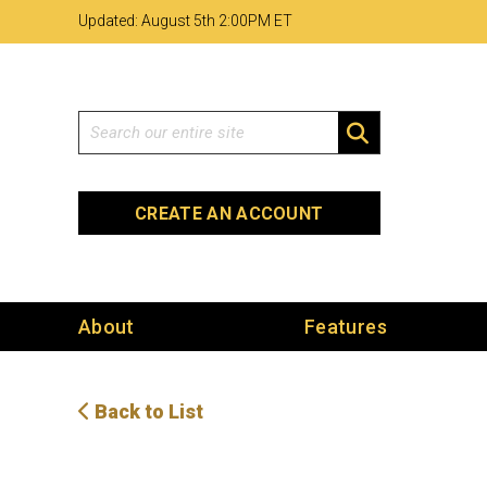
Skip
Skip
Site
Updated: August 5th 2
:
00PM ET
to
to
map
Content
navigation
Search
SEARCH
CREATE AN ACCOUNT
About
Features
Back to List