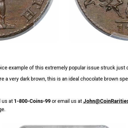
choice example of this extremely popular issue struck just
re a very dark brown, this is an ideal chocolate brown sp
l us at
1-800-Coins-99
or email us at
John@CoinRaritie
ge.