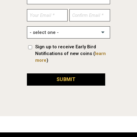
Enter
Confirm
Email
Email
Sign up to receive Early Bird
Notifications of new coins (
learn
more
)
SUBMIT