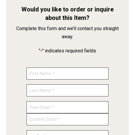
Would you like to order or inquire
about this Item?
Complete this form and we’ll contact you straight
away.
"
" indicates required fields
*
Enter
Email
Confirm
Email