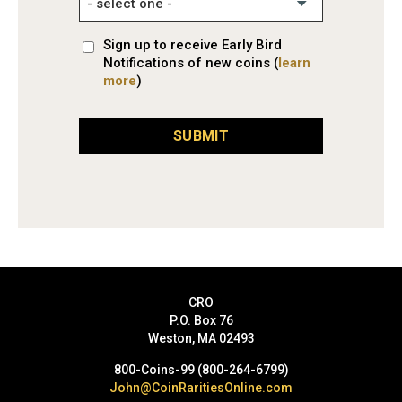
Sign up to receive Early Bird
Notifications of new coins (
learn
more
)
SUBMIT
CRO
P.O. Box 76
Weston, MA 02493
800-Coins-99 (800-264-6799)
John@CoinRaritiesOnline.com