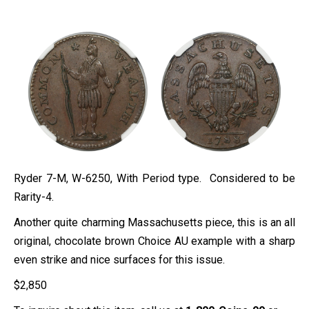
Ryder 7-M, W-6250, With Period type. Considered to be
Rarity-4.
Another quite charming Massachusetts piece, this is an all
original, chocolate brown Choice AU example with a sharp
even strike and nice surfaces for this issue.
$
2,850