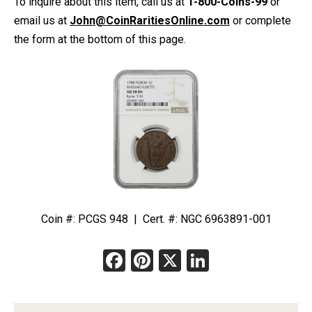
To inquire about this item, call us at
1-800-Coins-99
or
email us at
John@CoinRaritiesOnline.com
or complete
the form at the bottom of this page.
Coin #: PCGS 948 | Cert. #: NGC 6963891-001
Facebook
Pinterest
X
LinkedIn