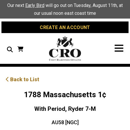
Skip
Skip
Site
Our next
Early Bird
will go out on Tuesday, August 11th, at
to
to
map
our usual noon east coast time
Content
navigation
CREATE AN ACCOUNT
Search
Back to List
1788 Massachusetts 1¢
With Period, Ryder 7-M
AU58 [NGC]