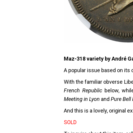
Maz-318 variety by André Ga
A popular issue based on its 
With the familiar obverse Lib
French Republic
below, whil
Meeting in Lyon
and
Pure Bell
And this is a lovely, original
SOLD