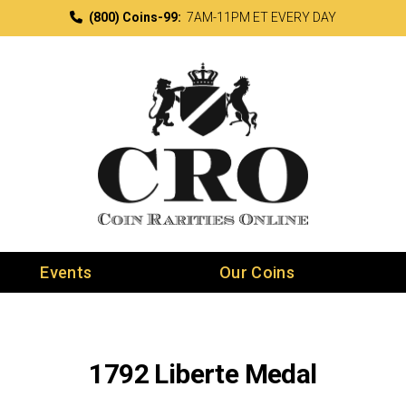
(800) Coins-99:
7AM-11PM ET EVERY DAY
Events
Our Coins
1792 Liberte Medal