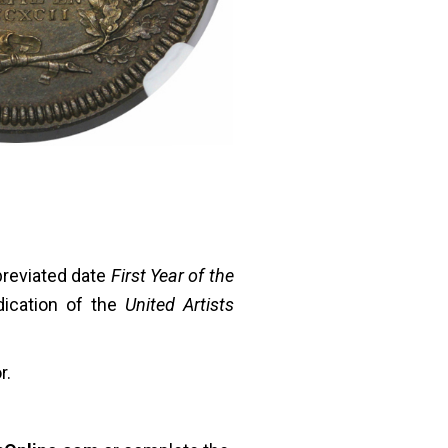
reviated date
First Year of the
ication of the
United Artists
r.