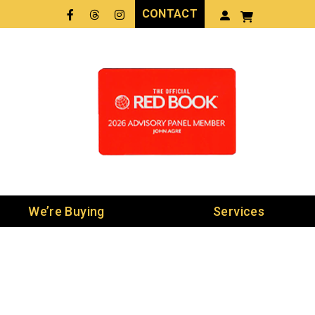
CONTACT
Facebook
Threads
LinkedIn
We’re Buying
Services