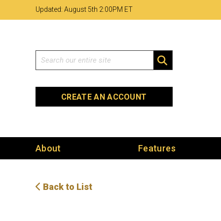
Skip
Skip
Site
Updated: August 5th 2
:
00PM ET
to
to
map
Content
navigation
Search
SEARCH
CREATE AN ACCOUNT
About
Features
Back to List