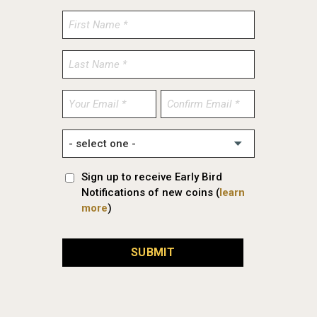
Enter
Confirm
Email
Email
Sign up to receive Early Bird
Notifications of new coins (
learn
more
)
SUBMIT