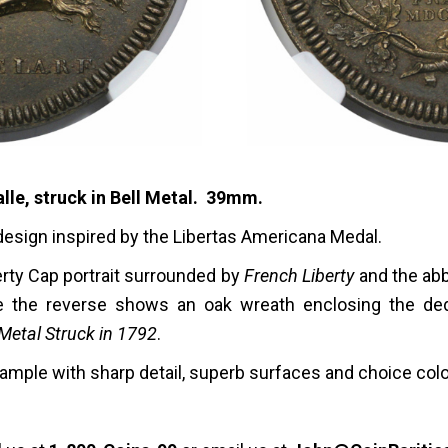
lle, struck in Bell Metal. 39mm.
design inspired by the Libertas Americana Medal.
erty Cap portrait surrounded by
French Liberty
and the abb
e the reverse shows an oak wreath enclosing the ded
 Metal Struck in 1792
.
 example with sharp detail, superb surfaces and choice colo