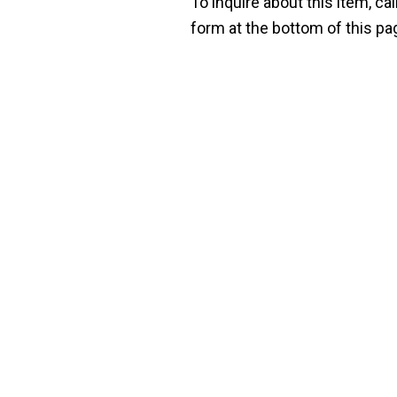
To inquire about this item, cal
form at the bottom of this pa