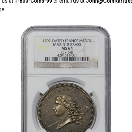
l us at
1-800-Coins-99
or email us at
John@CoinRaritie
ge.