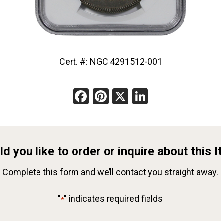
Cert. #: NGC 4291512-001
Facebook
Pinterest
X
LinkedIn
d you like to order or inquire about this 
Complete this form and we’ll contact you straight away.
"
" indicates required fields
*