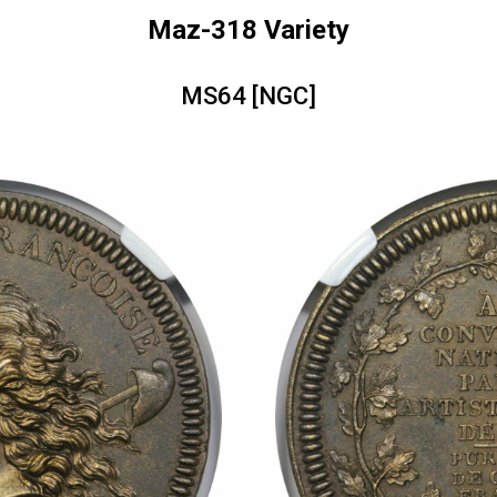
Maz-318 Variety
MS64 [NGC]