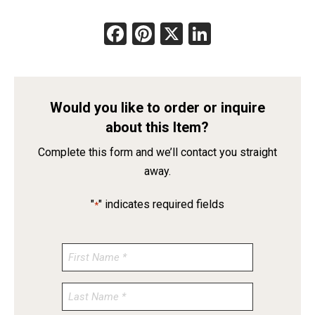
Facebook
Pinterest
X
LinkedIn
Would you like to order or inquire
about this Item?
Complete this form and we’ll contact you straight
away.
"
" indicates required fields
*