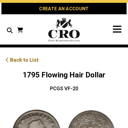
Skip
Skip
Site
CREATE AN ACCOUNT
to
to
map
Content
navigation
Search
Back to List
1795 Flowing Hair Dollar
PCGS VF-20