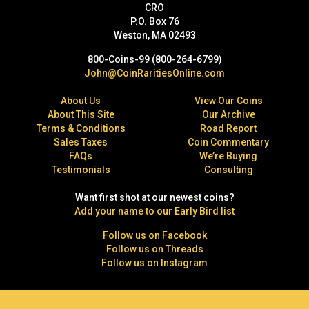
CRO
P.O. Box 76
Weston, MA 02493
800-Coins-99 (800-264-6799)
John@CoinRaritiesOnline.com
About Us
View Our Coins
About This Site
Our Archive
Terms & Conditions
Road Report
Sales Taxes
Coin Commentary
FAQs
We’re Buying
Testimonials
Consulting
Want first shot at our newest coins?
Add your name to our Early Bird list
Follow us on Facebook
Follow us on Threads
Follow us on Instagram