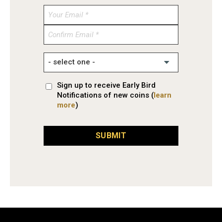
Enter
Email
Confirm
Email
Sign up to receive Early Bird
Notifications of new coins (
learn
more
)
SUBMIT