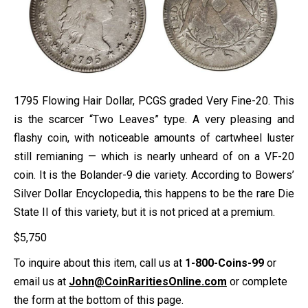
1795 Flowing Hair Dollar, PCGS graded Very Fine-20. This
is the scarcer “Two Leaves” type. A very pleasing and
flashy coin, with noticeable amounts of cartwheel luster
still remianing — which is nearly unheard of on a VF-20
coin. It is the Bolander-9 die variety. According to Bowers’
Silver Dollar Encyclopedia, this happens to be the rare Die
State II of this variety, but it is not priced at a premium.
$
5,750
To inquire about this item, call us at
1-800-Coins-99
or
email us at
John@CoinRaritiesOnline.com
or complete
the form at the bottom of this page.