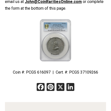
email us at
John@CoinRaritiesOnline.com
or complete
the form at the bottom of this page.
Coin #: PCGS 616097 | Cert. #: PCGS 37109266
Facebook
Pinterest
X
LinkedIn