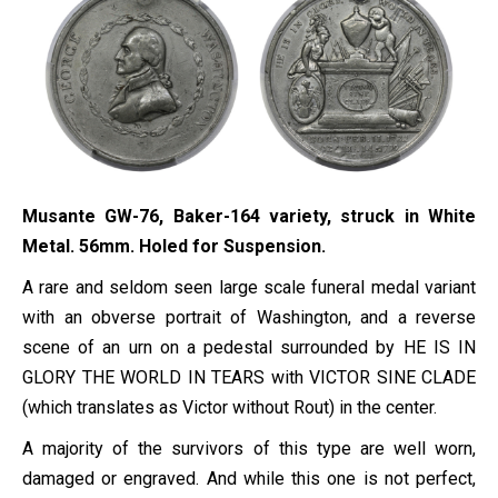
Musante GW-76, Baker-164 variety, struck in White
Metal. 56mm. Holed for Suspension.
A rare and seldom seen large scale funeral medal variant
with an obverse portrait of Washington, and a reverse
scene of an urn on a pedestal surrounded by HE IS IN
GLORY THE WORLD IN TEARS with VICTOR SINE CLADE
(which translates as Victor without Rout) in the center.
A majority of the survivors of this type are well worn,
damaged or engraved. And while this one is not perfect,