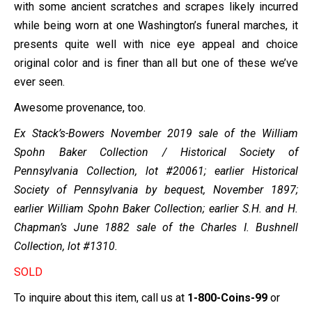
with some ancient scratches and scrapes likely incurred
while being worn at one Washington’s funeral marches, it
presents quite well with nice eye appeal and choice
original color and is finer than all but one of these we’ve
ever seen.
Awesome provenance, too.
Ex Stack’s-Bowers November 2019 sale of the William
Spohn Baker Collection / Historical Society of
Pennsylvania Collection, lot #20061; earlier Historical
Society of Pennsylvania by bequest, November 1897;
earlier William Spohn Baker Collection; earlier S.H. and H.
Chapman’s June 1882 sale of the Charles I. Bushnell
Collection
, lot #1310.
SOLD
To inquire about this item, call us at
1-800-Coins-99
or