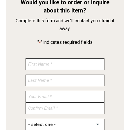
Would you like to order or inquire
about this Item?
Complete this form and we’ll contact you straight
away.
"
" indicates required fields
*
Enter
Email
Confirm
Email