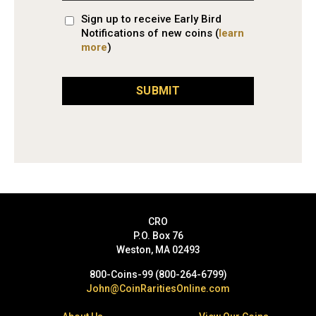
Sign up to receive Early Bird
Notifications of new coins (
learn
more
)
SUBMIT
CRO
P.O. Box 76
Weston, MA 02493
800-Coins-99 (800-264-6799)
John@CoinRaritiesOnline.com