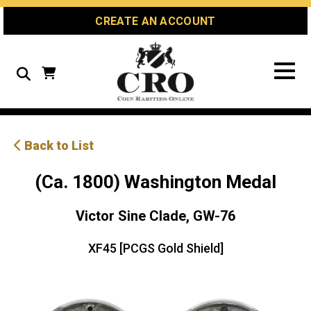
Skip
Skip
Site
CREATE AN ACCOUNT
to
to
map
Content
navigation
Search
Back to List
(Ca. 1800) Washington Medal
Victor Sine Clade, GW-76
XF45 [PCGS Gold Shield]