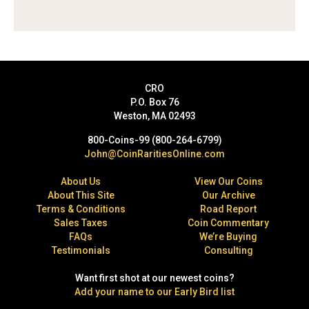
CRO
P.O. Box 76
Weston, MA 02493
800-Coins-99 (800-264-6799)
John@CoinRaritiesOnline.com
About Us
View Our Coins
About This Site
Our Archive
Terms & Conditions
Road Report
Sales Taxes
Coin Commentary
FAQs
We’re Buying
Testimonials
Consulting
Want first shot at our newest coins?
Add your name to our Early Bird list