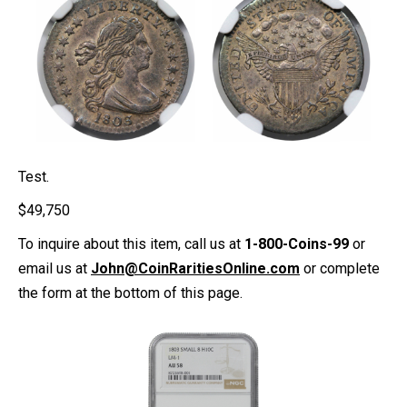
Test.
$
49,750
To inquire about this item, call us at
1-800-Coins-99
or
email us at
John@CoinRaritiesOnline.com
or complete
the form at the bottom of this page.