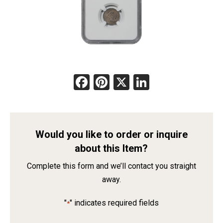
Facebook
Pinterest
X
LinkedIn
Would you like to order or inquire
about this Item?
Complete this form and we’ll contact you straight
away.
"
" indicates required fields
*