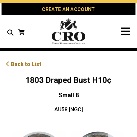
Skip
Skip
Site
CREATE AN ACCOUNT
to
to
map
Content
navigation
Search
Back to List
1803 Draped Bust H10¢
Small 8
AU58 [NGC]