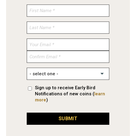
Enter
Email
Confirm
Email
Sign up to receive Early Bird
Notifications of new coins (
learn
more
)
SUBMIT