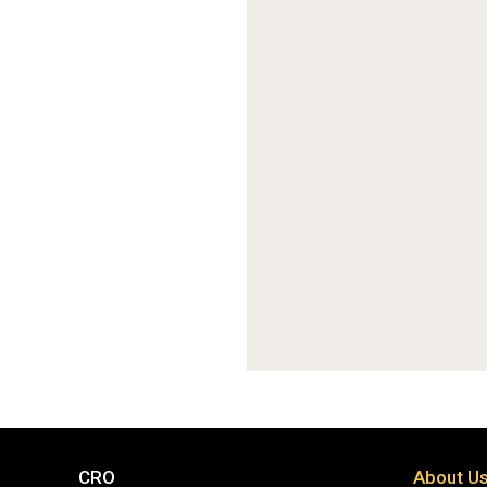
CRO
About U