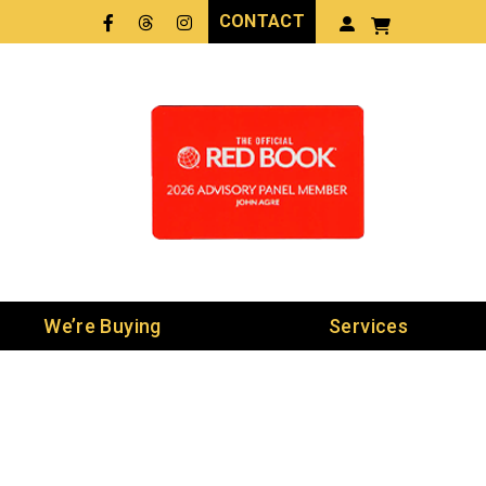
CONTACT
Facebook
Threads
LinkedIn
We’re Buying
Services