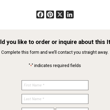
Facebook
Pinterest
X
LinkedIn
d you like to order or inquire about this 
Complete this form and we’ll contact you straight away.
"
" indicates required fields
*