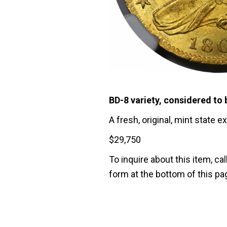
BD-8 variety, considered to 
A fresh, original, mint state 
$
29,750
To inquire about this item, cal
form at the bottom of this pa