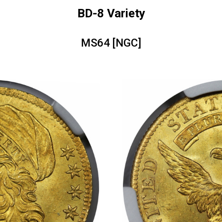
BD-8 Variety
MS64 [NGC]