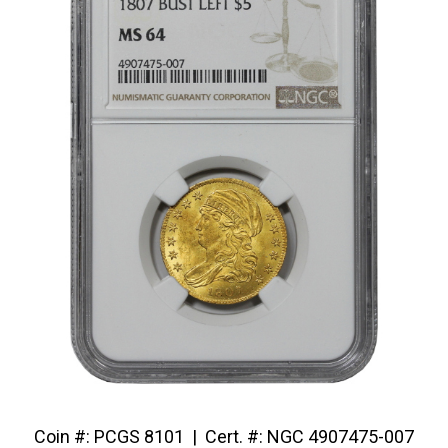
Coin #: PCGS 8101 | Cert. #: NGC 4907475-007