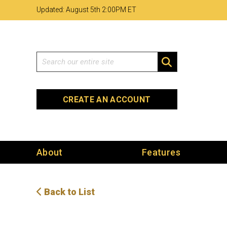
Skip
Skip
Site
Updated: August 5th 2
:
00PM ET
to
to
map
Content
navigation
Search
SEARCH
CREATE AN ACCOUNT
About
Features
Back to List