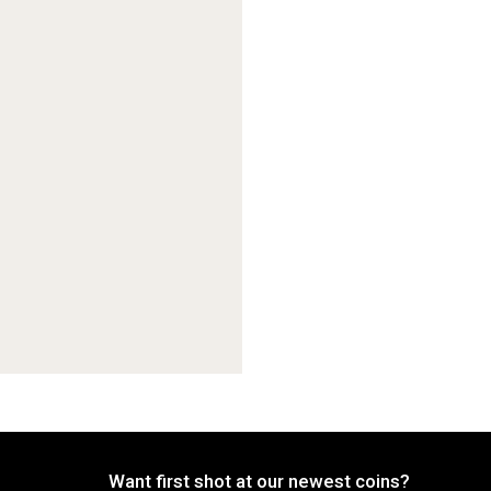
Want first shot at our newest coins?