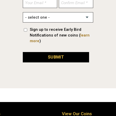
Enter
Confirm
Email
Email
Sign up to receive Early Bird
Notifications of new coins (
learn
more
)
SUBMIT
s
View Our Coins