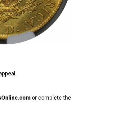
appeal.
sOnline.com
or complete the