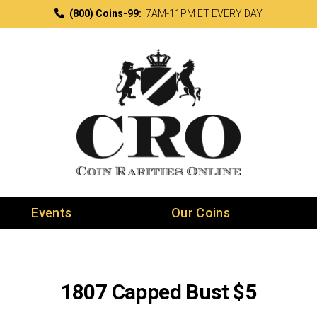
(800) Coins-99:
7AM-11PM ET EVERY DAY
Events
Our Coins
1807 Capped Bust $5