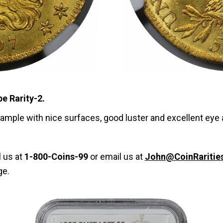
be Rarity-2.
example with nice surfaces, good luster and excellent eye 
l us at
1-800-Coins-99
or email us at
John@CoinRaritie
ge.