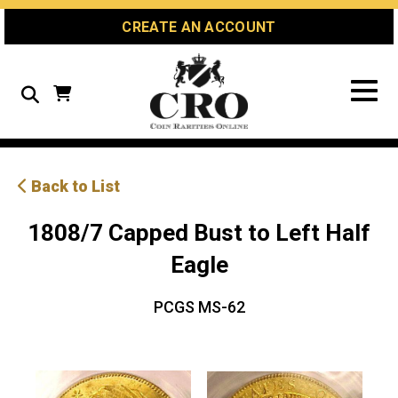
Skip
Skip
Site
CREATE AN ACCOUNT
to
to
map
Content
navigation
Search
Back to List
1808/7 Capped Bust to Left Half
Eagle
PCGS MS-62