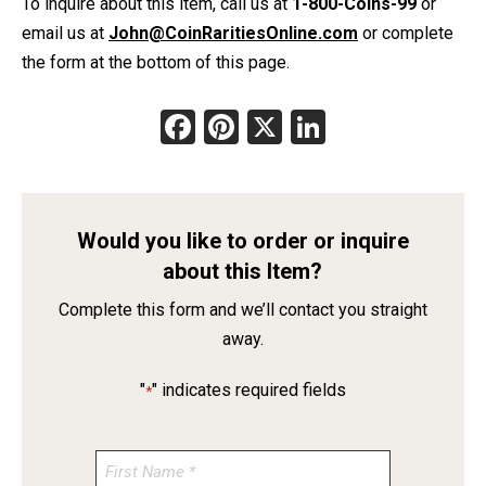
To inquire about this item, call us at
1-800-Coins-99
or
email us at
John@CoinRaritiesOnline.com
or complete
the form at the bottom of this page.
Facebook
Pinterest
X
LinkedIn
Would you like to order or inquire
about this Item?
Complete this form and we’ll contact you straight
away.
"
" indicates required fields
*