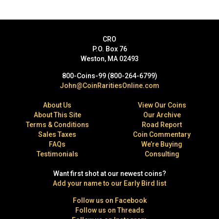
CRO
P.O. Box 76
Weston, MA 02493
800-Coins-99 (800-264-6799)
John@CoinRaritiesOnline.com
About Us
View Our Coins
About This Site
Our Archive
Terms & Conditions
Road Report
Sales Taxes
Coin Commentary
FAQs
We’re Buying
Testimonials
Consulting
Want first shot at our newest coins?
Add your name to our Early Bird list
Follow us on Facebook
Follow us on Threads