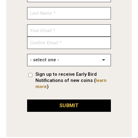
Enter
Email
Confirm
Email
Sign up to receive Early Bird
Notifications of new coins (
learn
more
)
SUBMIT