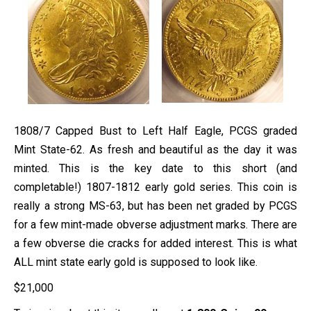
1808/7 Capped Bust to Left Half Eagle, PCGS graded
Mint State-62. As fresh and beautiful as the day it was
minted. This is the key date to this short (and
completable!) 1807-1812 early gold series. This coin is
really a strong MS-63, but has been net graded by PCGS
for a few mint-made obverse adjustment marks. There are
a few obverse die cracks for added interest. This is what
ALL mint state early gold is supposed to look like.
$
21,000