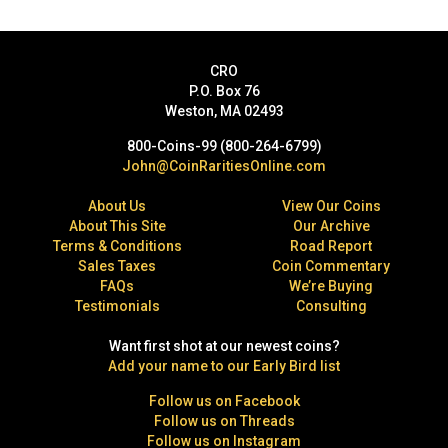
CRO
P.O. Box 76
Weston, MA 02493
800-Coins-99 (800-264-6799)
John@CoinRaritiesOnline.com
About Us
View Our Coins
About This Site
Our Archive
Terms & Conditions
Road Report
Sales Taxes
Coin Commentary
FAQs
We’re Buying
Testimonials
Consulting
Want first shot at our newest coins?
Add your name to our Early Bird list
Follow us on Facebook
Follow us on Threads
Follow us on Instagram