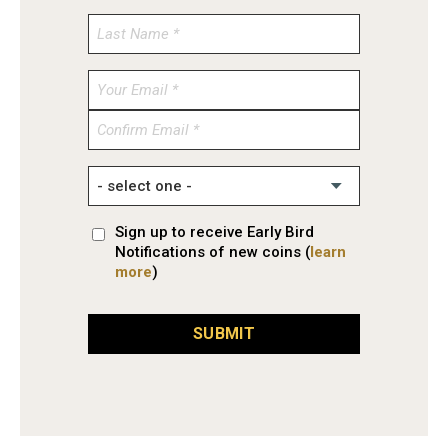
Enter
Email
Confirm
Email
Sign up to receive Early Bird
Notifications of new coins (
learn
more
)
SUBMIT