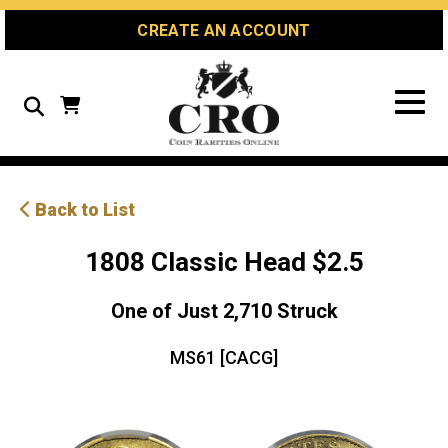
Skip
Skip
Site
CREATE AN ACCOUNT
to
to
map
Content
navigation
Search
Back to List
1808 Classic Head $2.5
One of Just 2,710 Struck
MS61 [CACG]