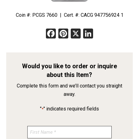
Coin #: PCGS 7660 | Cert. #: CACG 947756924 1
Facebook
Pinterest
X
LinkedIn
Would you like to order or inquire
about this Item?
Complete this form and we’ll contact you straight
away.
"
" indicates required fields
*