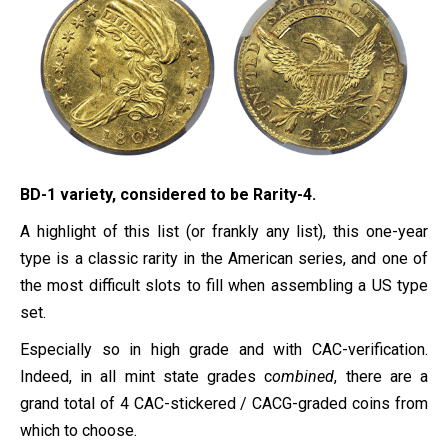
BD-1 variety, considered to be Rarity-4.
A highlight of this list (or frankly any list), this one-year
type is a classic rarity in the American series, and one of
the most difficult slots to fill when assembling a US type
set.
Especially so in high grade and with CAC-verification.
Indeed, in all mint state grades c
ombined
, there are a
grand total of 4 CAC-stickered / CACG-graded coins from
which to choose.