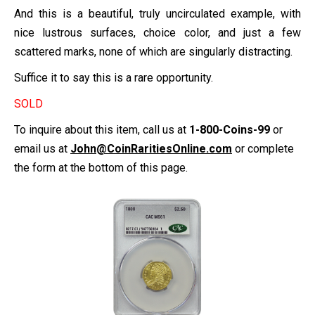
And this is a beautiful, truly uncirculated example, with
nice lustrous surfaces, choice color, and just a few
scattered marks, none of which are singularly distracting.
Suffice it to say this is a rare opportunity.
SOLD
To inquire about this item, call us at
1-800-Coins-99
or
email us at
John@CoinRaritiesOnline.com
or complete
the form at the bottom of this page.