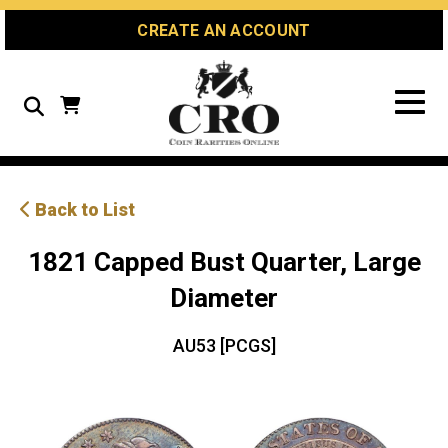
Skip
Skip
Site
CREATE AN ACCOUNT
to
to
map
Content
navigation
Search
Back to List
1821 Capped Bust Quarter, Large
Diameter
AU53 [PCGS]