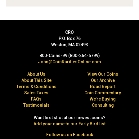
CRO
P.O. Box 76
Weston, MA 02493
800-Coins-99 (800-264-6799)
John@CoinRaritiesOnline.com
About Us
View Our Coins
About This Site
Our Archive
Terms & Conditions
Road Report
Sales Taxes
Coin Commentary
FAQs
We’re Buying
Testimonials
Consulting
Want first shot at our newest coins?
Add your name to our Early Bird list
Follow us on Facebook