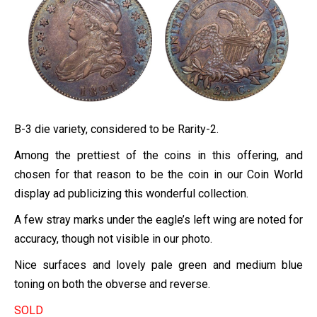
B-3 die variety, considered to be Rarity-2.
Among the prettiest of the coins in this offering, and
chosen for that reason to be the coin in our Coin World
display ad publicizing this wonderful collection.
A few stray marks under the eagle’s left wing are noted for
accuracy, though not visible in our photo.
Nice surfaces and lovely pale green and medium blue
toning on both the obverse and reverse.
SOLD