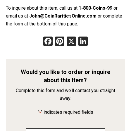
To inquire about this item, call us at
1-800-Coins-99
or
email us at
John@CoinRaritiesOnline.com
or complete
the form at the bottom of this page.
Facebook
Pinterest
X
LinkedIn
Would you like to order or inquire
about this Item?
Complete this form and we’ll contact you straight
away.
"
" indicates required fields
*