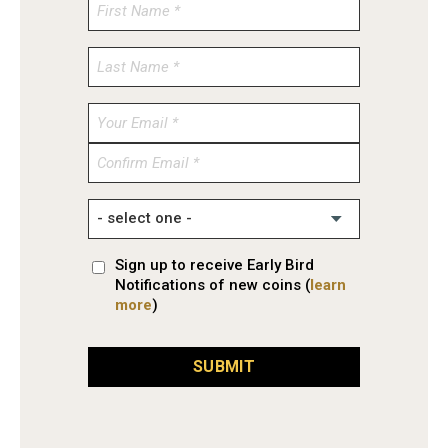
Enter
Email
Confirm
Email
Sign up to receive Early Bird
Notifications of new coins (
learn
more
)
SUBMIT