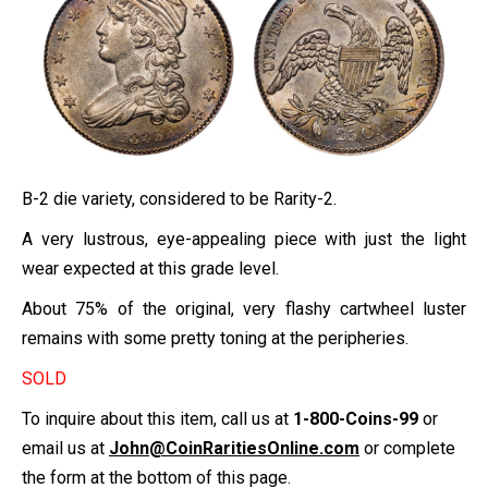
B-2 die variety, considered to be Rarity-2.
A very lustrous, eye-appealing piece with just the light
wear expected at this grade level.
About 75% of the original, very flashy cartwheel luster
remains with some pretty toning at the peripheries.
SOLD
To inquire about this item, call us at
1-800-Coins-99
or
email us at
John@CoinRaritiesOnline.com
or complete
the form at the bottom of this page.