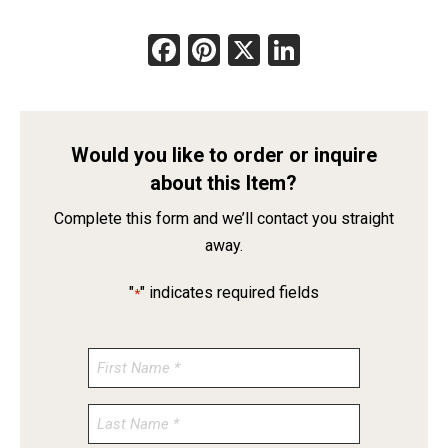
Facebook
Pinterest
X
LinkedIn
Would you like to order or inquire
about this Item?
Complete this form and we’ll contact you straight
away.
"
" indicates required fields
*