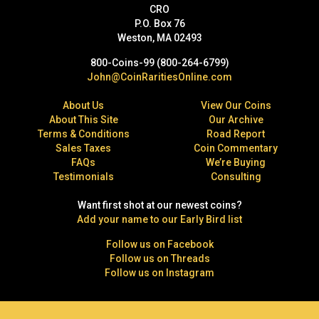
CRO
P.O. Box 76
Weston, MA 02493
800-Coins-99 (800-264-6799)
John@CoinRaritiesOnline.com
About Us
View Our Coins
About This Site
Our Archive
Terms & Conditions
Road Report
Sales Taxes
Coin Commentary
FAQs
We’re Buying
Testimonials
Consulting
Want first shot at our newest coins?
Add your name to our Early Bird list
Follow us on Facebook
Follow us on Threads
Follow us on Instagram