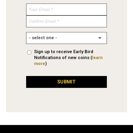
Enter
Email
Confirm
Email
Sign up to receive Early Bird
Notifications of new coins (
learn
more
)
SUBMIT