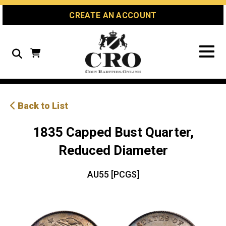
Skip
Skip
Site
CREATE AN ACCOUNT
to
to
map
Content
navigation
Search
Back to List
1835 Capped Bust Quarter,
Reduced Diameter
AU55 [PCGS]