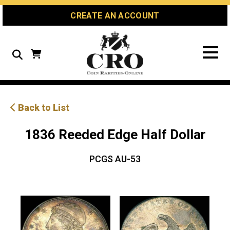
Skip
Skip
Site
CREATE AN ACCOUNT
to
to
map
Content
navigation
Search
Back to List
1836 Reeded Edge Half Dollar
PCGS AU-53