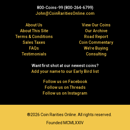
800-Coins-99 (800-264-6799)
John@CoinRaritiesOnline.com
About Us
View Our Coins
About This Site
Our Archive
Terms & Conditions
Road Report
Sales Taxes
Coin Commentary
FAQs
We’re Buying
Testimonials
Consulting
Want first shot at our newest coins?
Add your name to our Early Bird list
Follow us on Facebook
Follow us on Threads
Follow us on Instagram
®2026 Coin Rarities Online. All rights reserved.
Founded MCMLXXIV