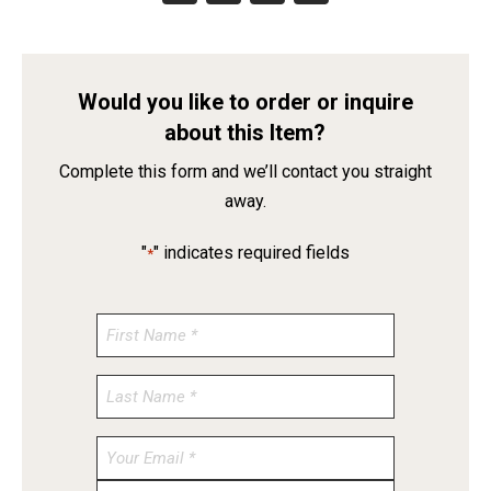
Would you like to order or inquire
about this Item?
Complete this form and we’ll contact you straight
away.
"
" indicates required fields
*
Enter
Email