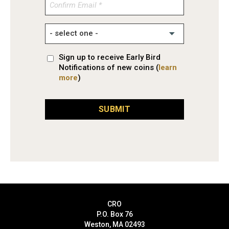
Confirm
Email
Sign up to receive Early Bird
Notifications of new coins (
learn
more
)
SUBMIT
CRO
P.O. Box 76
Weston, MA 02493