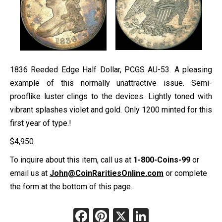
1836 Reeded Edge Half Dollar, PCGS AU-53. A pleasing
example of this normally unattractive issue. Semi-
prooflike luster clings to the devices. Lightly toned with
vibrant splashes violet and gold. Only 1200 minted for this
first year of type.!
$
4,950
To inquire about this item, call us at
1-800-Coins-99
or
email us at
John@CoinRaritiesOnline.com
or complete
the form at the bottom of this page.
Facebook
Pinterest
X
LinkedIn