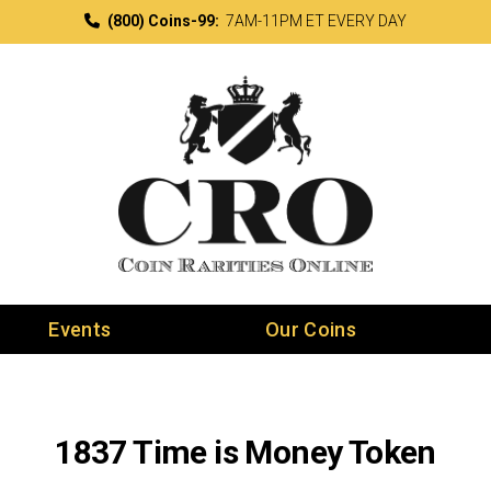
(800) Coins-99:
7AM-11PM ET EVERY DAY
Events
Our Coins
1837 Time is Money Token