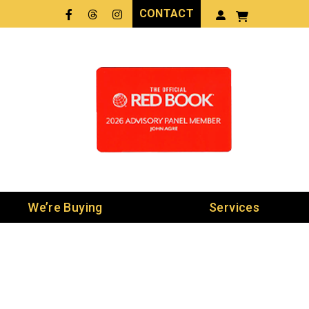
CONTACT
Facebook
Threads
LinkedIn
We’re Buying
Services