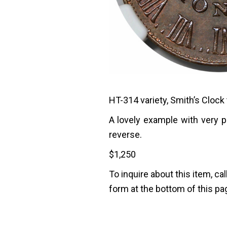
HT-314 variety, Smith’s Clock 
A lovely example with very 
reverse.
$
1,250
To inquire about this item, cal
form at the bottom of this pa