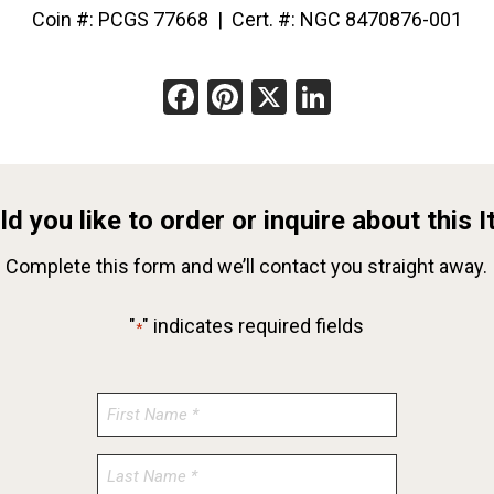
Coin #: PCGS 77668 | Cert. #: NGC 8470876-001
Facebook
Pinterest
X
LinkedIn
d you like to order or inquire about this 
Complete this form and we’ll contact you straight away.
"
" indicates required fields
*