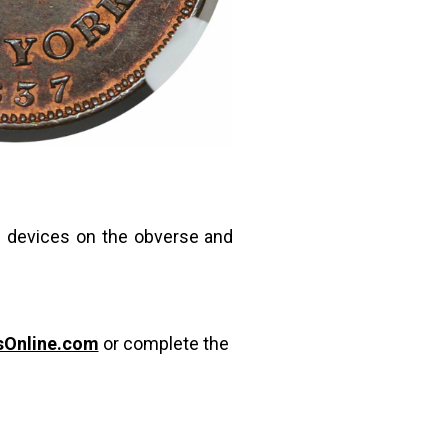
e devices on the obverse and
sOnline.com
or complete the