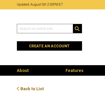
Skip
Skip
Site
Updated: August 5th 2
:
00PM ET
to
to
map
Content
navigation
Search
SEARCH
CREATE AN ACCOUNT
About
Features
Back to List