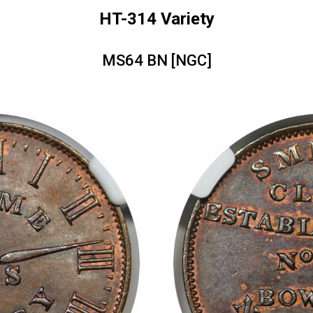
HT-314 Variety
MS64 BN [NGC]