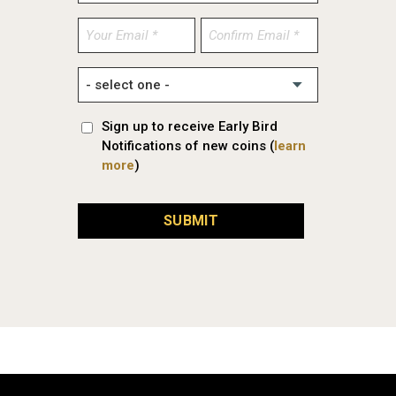
Enter
Confirm
Email
Email
Sign up to receive Early Bird
Notifications of new coins (
learn
more
)
SUBMIT