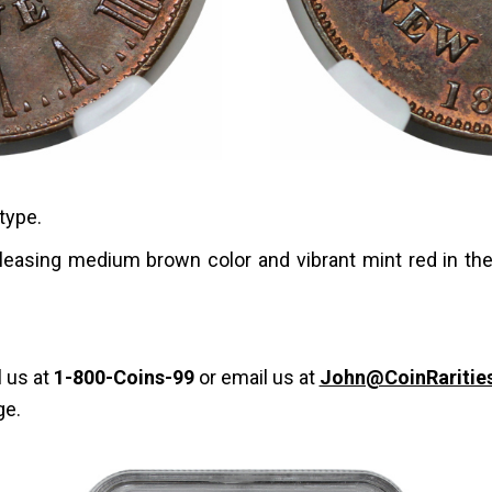
type.
pleasing medium brown color and vibrant mint red in th
l us at
1-800-Coins-99
or email us at
John@CoinRaritie
ge.