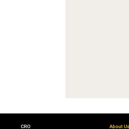
CRO
About U