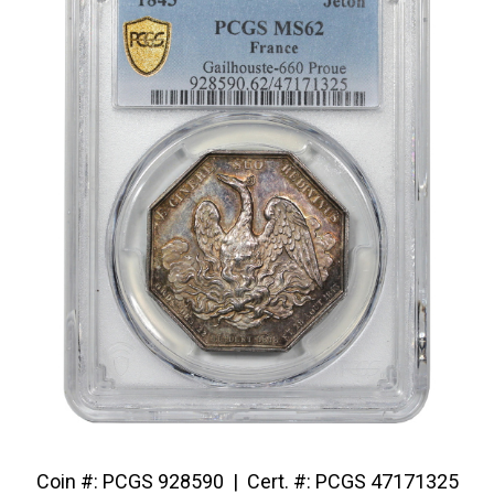
Coin #: PCGS 928590 | Cert. #: PCGS 47171325