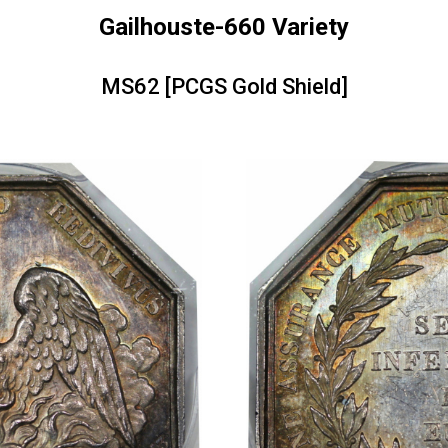
Gailhouste-660 Variety
MS62 [PCGS Gold Shield]