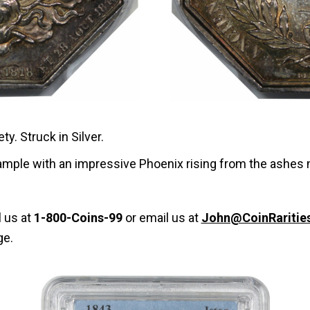
y. Struck in Silver.
xample with an impressive Phoenix rising from the ashes 
l us at
1-800-Coins-99
or email us at
John@CoinRaritie
ge.