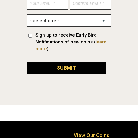
Enter
Confirm
Email
Email
Sign up to receive Early Bird
Notifications of new coins (
learn
more
)
SUBMIT
s
View Our Coins