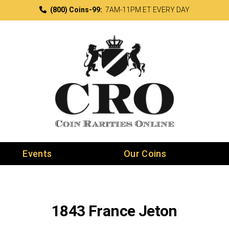
(800) Coins-99:
7AM-11PM ET EVERY DAY
Events
Our Coins
1843 France Jeton