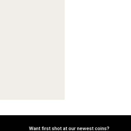
Want first shot at our newest coins?