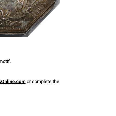
motif.
sOnline.com
or complete the