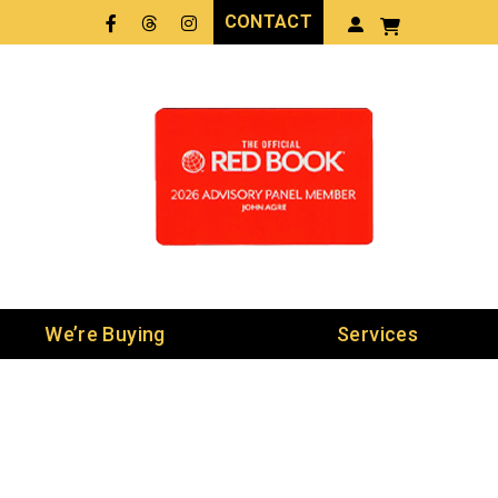
CONTACT
Facebook
Threads
LinkedIn
We’re Buying
Services