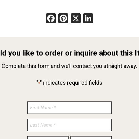
Facebook
Pinterest
X
LinkedIn
d you like to order or inquire about this 
Complete this form and we’ll contact you straight away.
"
" indicates required fields
*