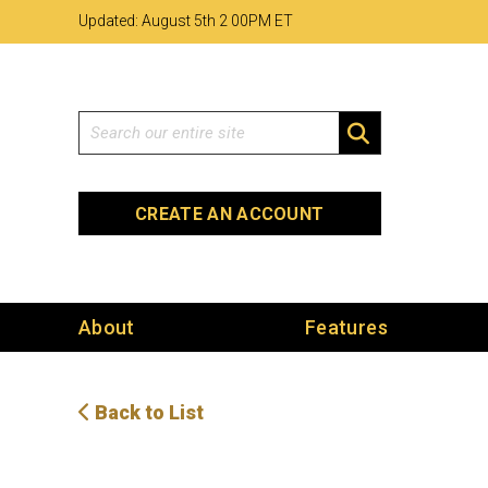
Skip
Skip
Site
Updated: August 5th 2
:
00PM ET
to
to
map
Content
navigation
Search
SEARCH
CREATE AN ACCOUNT
About
Features
Back to List