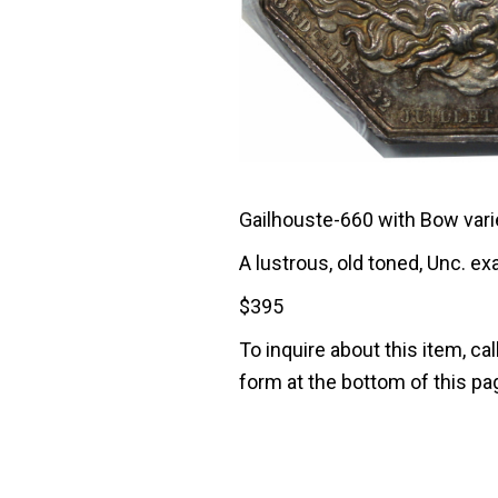
Gailhouste-660 with Bow variet
A lustrous, old toned, Unc. e
$
395
To inquire about this item, cal
form at the bottom of this pa