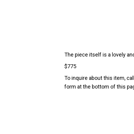
The piece itself is a lovely 
$
775
To inquire about this item, cal
form at the bottom of this pa