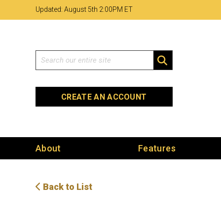
Skip
Skip
Site
Updated: August 5th 2
00PM ET
to
to
map
Content
navigation
Search
SEARCH
CREATE AN ACCOUNT
About
Features
Back to List