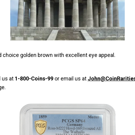
and choice golden brown with excellent eye appeal.
l us at
1-800-Coins-99
or email us at
John@CoinRaritie
ge.