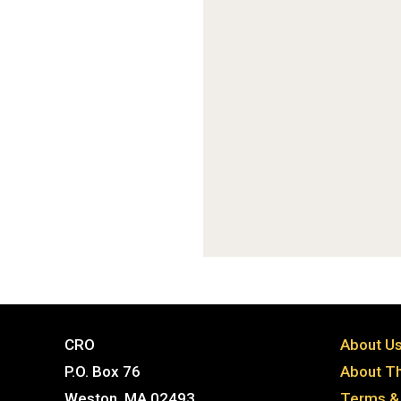
CRO
About U
P.O. Box 76
About Th
Weston, MA 02493
Terms & 