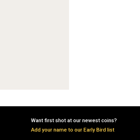
Want first shot at our newest coins?
Add your name to our Early Bird list