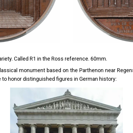
iety. Called R1 in the Ross reference. 60mm.
eoclassical monument based on the Parthenon near Rege
e to honor distinguished figures in German history: