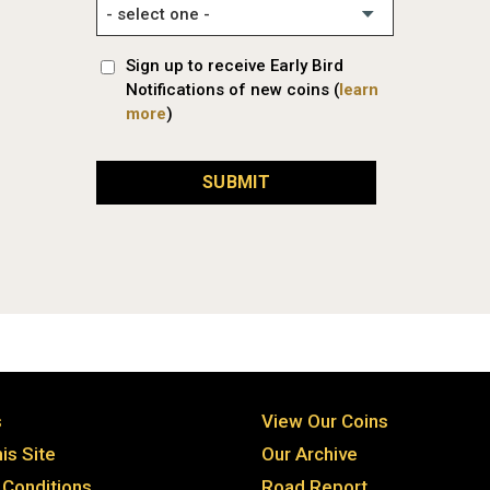
Sign up to receive Early Bird
Notifications of new coins (
learn
more
)
SUBMIT
s
View Our Coins
is Site
Our Archive
Conditions
Road Report