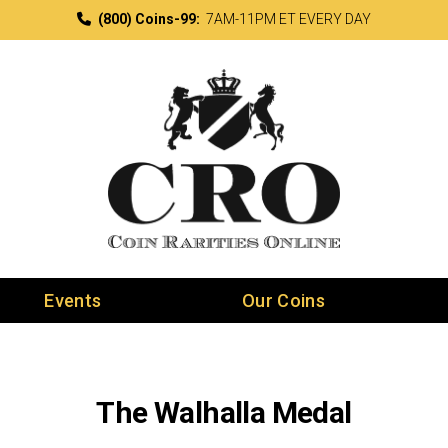
(800) Coins-99:
7AM-11PM ET EVERY DAY
Events
Our Coins
The Walhalla Medal