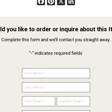
Facebook
Pinterest
X
LinkedIn
d you like to order or inquire about this 
Complete this form and we’ll contact you straight away.
"
" indicates required fields
*
Enter
Confirm
Email
Email