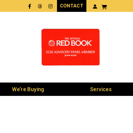
CONTACT
Facebook
Threads
LinkedIn
We’re Buying
Services