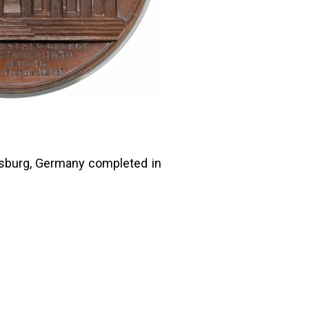
nsburg, Germany completed in