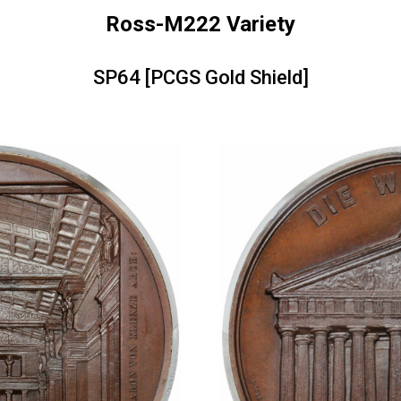
Ross-M222 Variety
SP64 [PCGS Gold Shield]