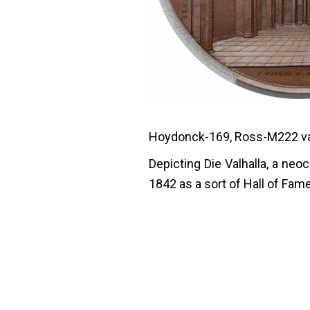
Hoydonck-169, Ross-M222 var
Depicting Die Valhalla, a n
1842 as a sort of Hall of Fam