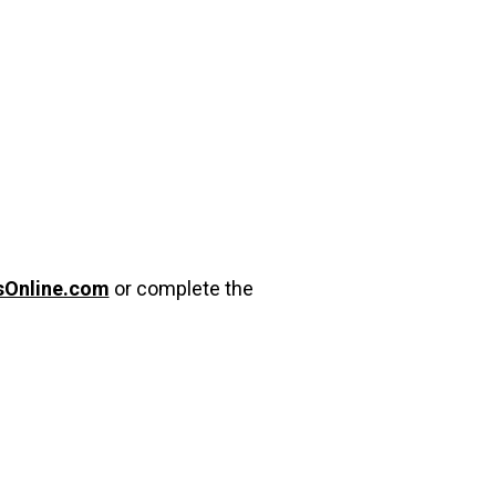
sOnline.com
or complete the