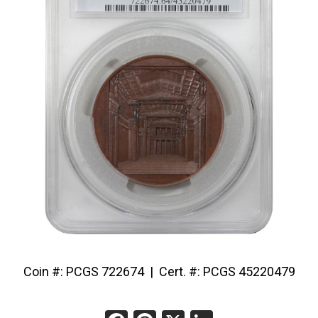
Coin #: PCGS 722674 | Cert. #: PCGS 45220479