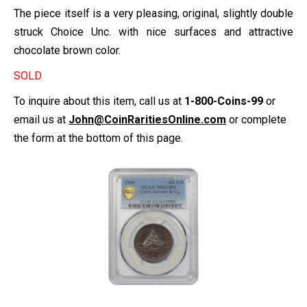
The piece itself is a very pleasing, original, slightly double
struck Choice Unc. with nice surfaces and attractive
chocolate brown color.
SOLD
To inquire about this item, call us at
1-800-Coins-99
or
email us at
John@CoinRaritiesOnline.com
or complete
the form at the bottom of this page.