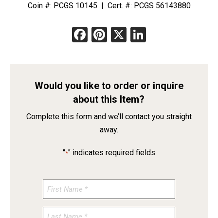
Coin #: PCGS 10145 | Cert. #: PCGS 56143880
Facebook
Pinterest
X
LinkedIn
Would you like to order or inquire
about this Item?
Complete this form and we’ll contact you straight
away.
"
" indicates required fields
*