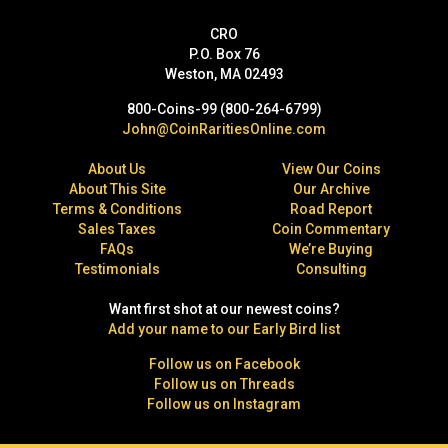
CRO
P.O. Box 76
Weston, MA 02493
800-Coins-99 (800-264-6799)
John@CoinRaritiesOnline.com
About Us
View Our Coins
About This Site
Our Archive
Terms & Conditions
Road Report
Sales Taxes
Coin Commentary
FAQs
We’re Buying
Testimonials
Consulting
Want first shot at our newest coins?
Add your name to our Early Bird list
Follow us on Facebook
Follow us on Threads
Follow us on Instagram