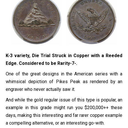
K-3 variety, Die Trial Struck in Copper with a Reeded
Edge. Considered to be Rarity-7-.
One of the great designs in the American series with a
whimsical depiction of Pikes Peak as rendered by an
engraver who never actually saw it.
And while the gold regular issue of this type is popular, an
example in this grade might run you $200,000++ these
days, making this interesting and far rarer copper example
a compelling alternative, or an interesting go-with.