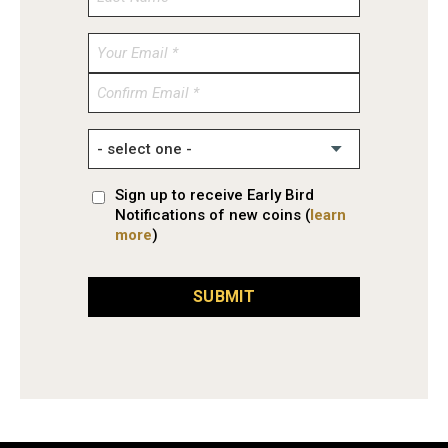
Enter
Email
Confirm
Email
Sign up to receive Early Bird
Notifications of new coins (
learn
more
)
SUBMIT