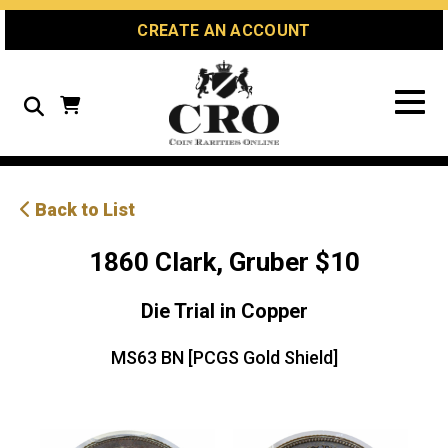
Skip
Skip
Site
CREATE AN ACCOUNT
to
to
map
Content
navigation
Search
Back to List
1860 Clark, Gruber $10
Die Trial in Copper
MS63 BN [PCGS Gold Shield]