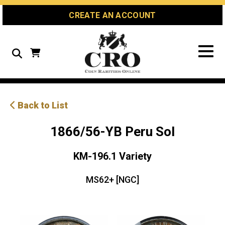
Skip
Skip
Site
CREATE AN ACCOUNT
to
to
map
Content
navigation
Search
Back to List
1866/56-YB Peru Sol
KM-196.1 Variety
MS62+ [NGC]