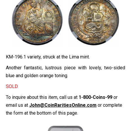
KM-196.1 variety, struck at the Lima mint.
Another fantastic, lustrous piece with lovely, two-sided
blue and golden orange toning.
SOLD
To inquire about this item, call us at
1-800-Coins-99
or
email us at
John@CoinRaritiesOnline.com
or complete
the form at the bottom of this page.