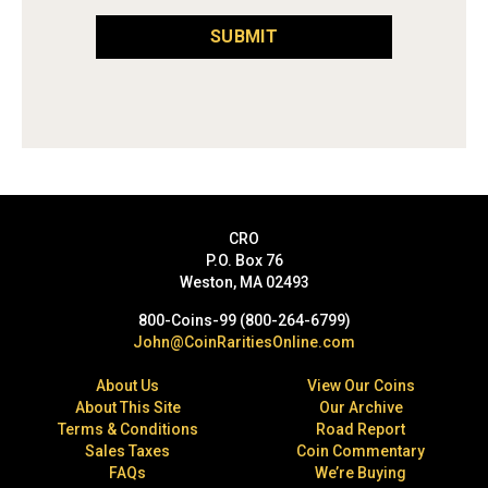
SUBMIT
CRO
P.O. Box 76
Weston, MA 02493
800-Coins-99 (800-264-6799)
John@CoinRaritiesOnline.com
About Us
View Our Coins
About This Site
Our Archive
Terms & Conditions
Road Report
Sales Taxes
Coin Commentary
FAQs
We’re Buying