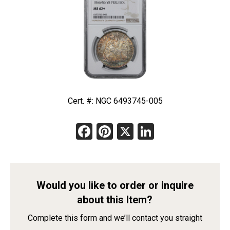
Cert. #: NGC 6493745-005
Facebook
Pinterest
X
LinkedIn
Would you like to order or inquire
about this Item?
Complete this form and we’ll contact you straight