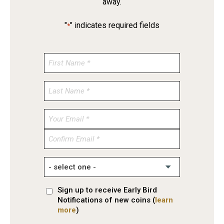
away.
"
" indicates required fields
*
Enter
Email
Confirm
Email
Sign up to receive Early Bird
Notifications of new coins (
learn
more
)