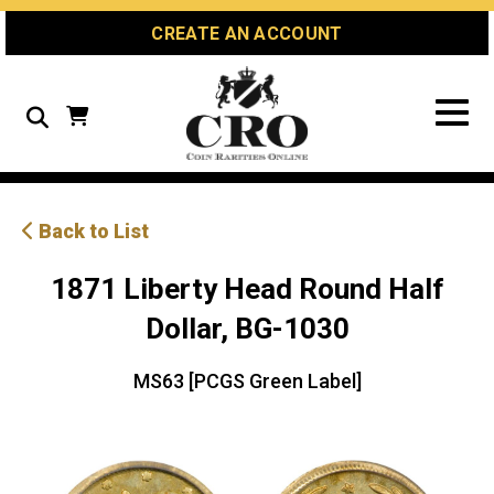
Skip
Skip
Site
CREATE AN ACCOUNT
to
to
map
Content
navigation
Search
Back to List
1871 Liberty Head Round Half
Dollar, BG-1030
MS63 [PCGS Green Label]