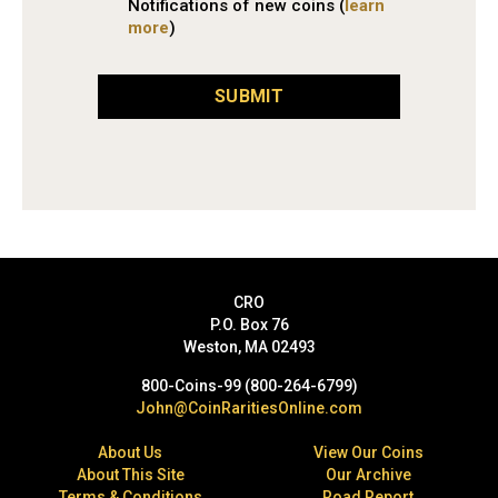
Notifications of new coins (
learn
more
)
SUBMIT
CRO
P.O. Box 76
Weston, MA 02493
800-Coins-99 (800-264-6799)
John@CoinRaritiesOnline.com
About Us
View Our Coins
About This Site
Our Archive
Terms & Conditions
Road Report