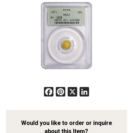
Facebook
Pinterest
X
LinkedIn
Would you like to order or inquire
about this Item?