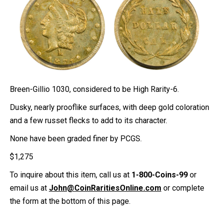
Breen-Gillio 1030, considered to be High Rarity-6.
Dusky, nearly prooflike surfaces, with deep gold coloration
and a few russet flecks to add to its character.
None have been graded finer by PCGS.
$
1,275
To inquire about this item, call us at
1-800-Coins-99
or
email us at
John@CoinRaritiesOnline.com
or complete
the form at the bottom of this page.