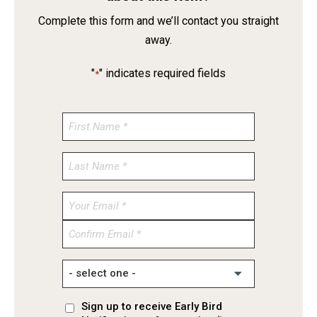
Complete this form and we’ll contact you straight
away.
"
" indicates required fields
*
Enter
Email
Confirm
Email
Sign up to receive Early Bird