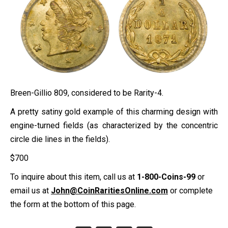
Breen-Gillio 809, considered to be Rarity-4.
A pretty satiny gold example of this charming design with
engine-turned fields (as characterized by the concentric
circle die lines in the fields).
$
700
To inquire about this item, call us at
1-800-Coins-99
or
email us at
John@CoinRaritiesOnline.com
or complete
the form at the bottom of this page.