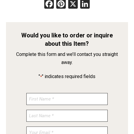
Facebook
Pinterest
X
LinkedIn
Would you like to order or inquire
about this Item?
Complete this form and we’ll contact you straight
away.
"
" indicates required fields
*
Enter