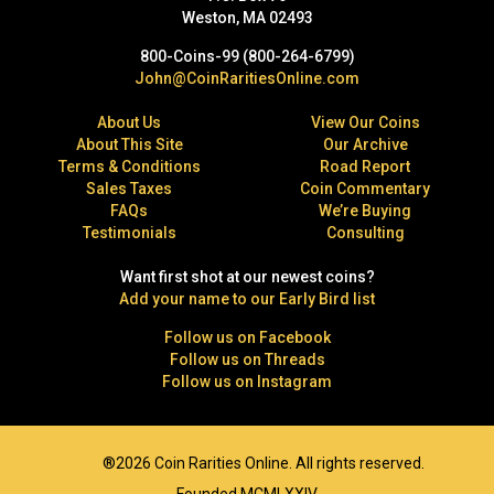
Weston, MA 02493
800-Coins-99 (800-264-6799)
John@CoinRaritiesOnline.com
About Us
View Our Coins
About This Site
Our Archive
Terms & Conditions
Road Report
Sales Taxes
Coin Commentary
FAQs
We’re Buying
Testimonials
Consulting
Want first shot at our newest coins?
Add your name to our Early Bird list
Follow us on Facebook
Follow us on Threads
Follow us on Instagram
®2026 Coin Rarities Online. All rights reserved.
Founded MCMLXXIV