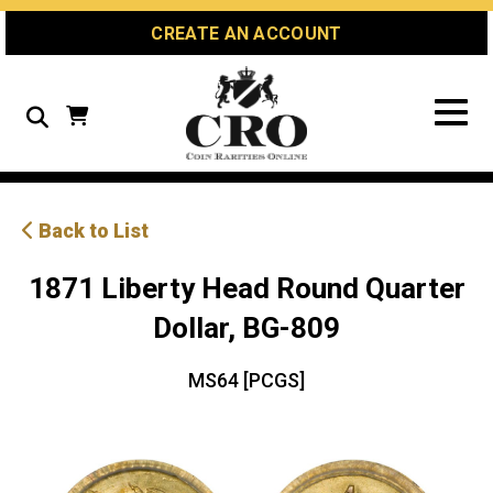
Skip
Skip
Site
CREATE AN ACCOUNT
to
to
map
Content
navigation
Search
Back to List
1871 Liberty Head Round Quarter
Dollar, BG-809
MS64 [PCGS]