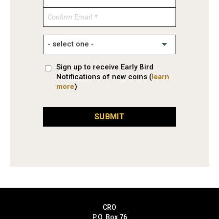
Email
Confirm
Email
Sign up to receive Early Bird
Notifications of new coins (
learn
more
)
SUBMIT
CRO
P.O. Box 76