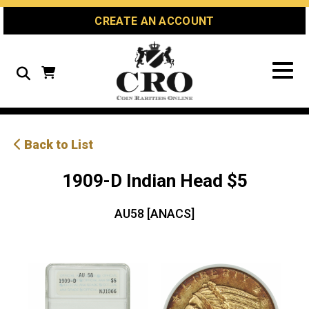
Skip
Skip
Site
CREATE AN ACCOUNT
to
to
map
Content
navigation
Search
Back to List
1909-D Indian Head $5
AU58 [ANACS]