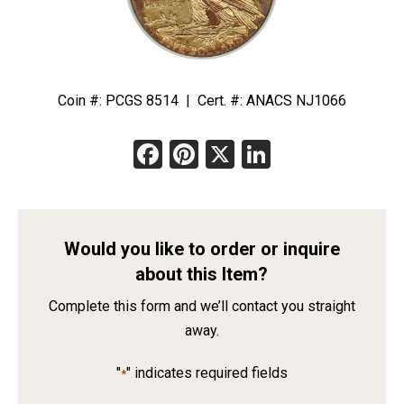
Coin #: PCGS 8514 | Cert. #: ANACS NJ1066
Facebook
Pinterest
X
LinkedIn
Would you like to order or inquire
about this Item?
Complete this form and we’ll contact you straight
away.
"
" indicates required fields
*