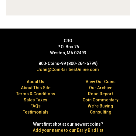
CRO
P.O. Box 76
Weston, MA 02493
800-Coins-99 (800-264-6799)
John@CoinRaritiesOnline.com
About Us
View Our Coins
About This Site
Our Archive
Terms & Conditions
Road Report
Sales Taxes
Coin Commentary
FAQs
We’re Buying
Testimonials
Consulting
Want first shot at our newest coins?
Add your name to our Early Bird list