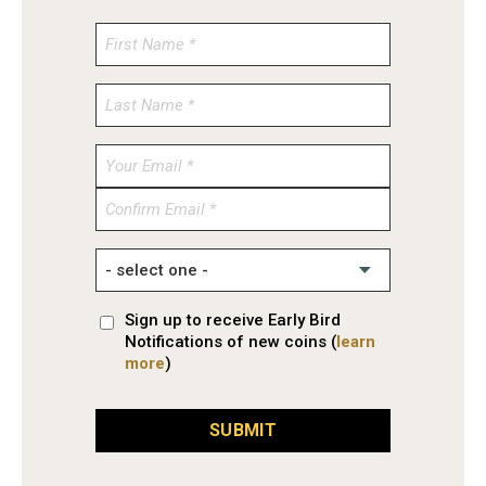
Enter
Email
Confirm
Email
Sign up to receive Early Bird
Notifications of new coins (
learn
more
)
SUBMIT