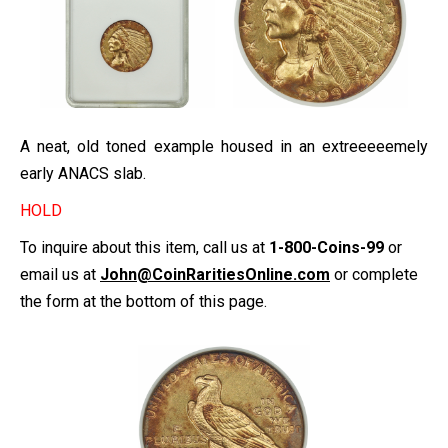
A neat, old toned example housed in an extreeeeemely
early ANACS slab.
HOLD
To inquire about this item, call us at
1-800-Coins-99
or
email us at
John@CoinRaritiesOnline.com
or complete
the form at the bottom of this page.