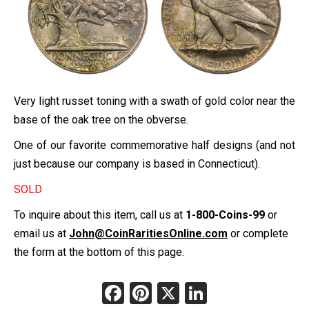
Very light russet toning with a swath of gold color near the
base of the oak tree on the obverse.
One of our favorite commemorative half designs (and not
just because our company is based in Connecticut).
SOLD
To inquire about this item, call us at
1-800-Coins-99
or
email us at
John@CoinRaritiesOnline.com
or complete
the form at the bottom of this page.
Facebook
Pinterest
X
LinkedIn