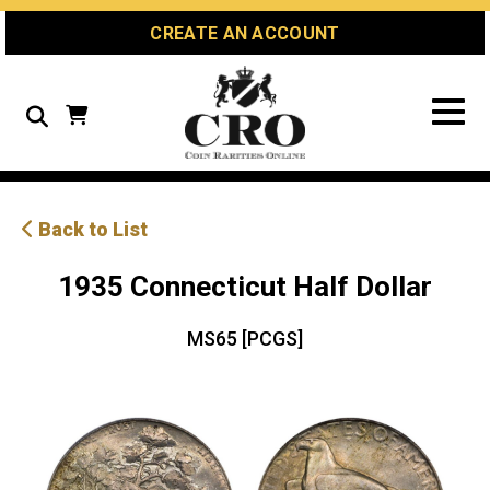
Skip
Skip
Site
CREATE AN ACCOUNT
to
to
map
Content
navigation
Search
Back to List
1935 Connecticut Half Dollar
MS65 [PCGS]