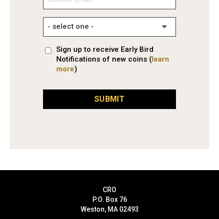
Email
Sign up to receive Early Bird
Notifications of new coins (
learn
more
)
SUBMIT
CRO
P.O. Box 76
Weston, MA 02493