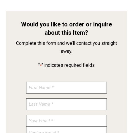
Would you like to order or inquire
about this Item?
Complete this form and we’ll contact you straight
away.
"
" indicates required fields
*
Enter
Email
Confirm