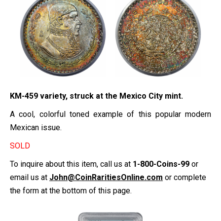
KM-459 variety, struck at the Mexico City mint.
A cool, colorful toned example of this popular modern
Mexican issue.
SOLD
To inquire about this item, call us at
1-800-Coins-99
or
email us at
John@CoinRaritiesOnline.com
or complete
the form at the bottom of this page.