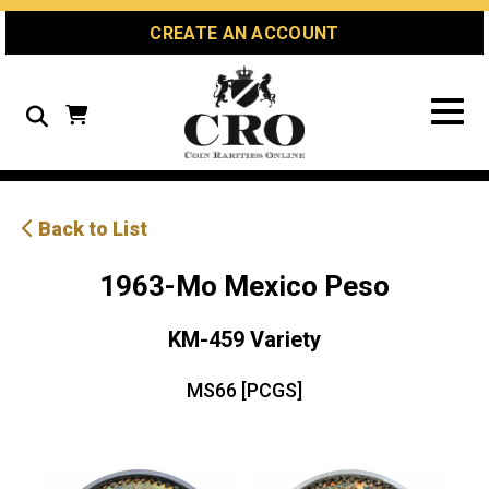
Skip
Skip
Site
CREATE AN ACCOUNT
to
to
map
Content
navigation
Search
Back to List
1963-Mo Mexico Peso
KM-459 Variety
MS66 [PCGS]