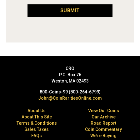
SUBMIT
CRO
P.O. Box 76
Weston, MA 02493
800-Coins-99 (800-264-6799)
John@CoinRaritiesOnline.com
About Us
View Our Coins
About This Site
Our Archive
Terms & Conditions
Road Report
Sales Taxes
Coin Commentary
FAQs
We’re Buying