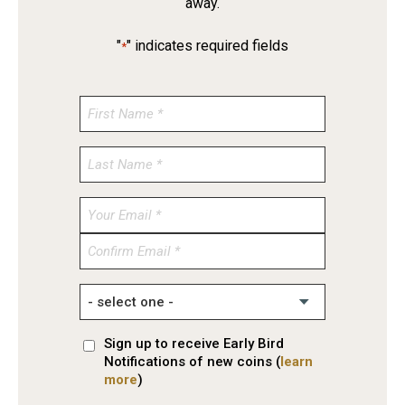
away.
"
" indicates required fields
*
Enter
Email
Confirm
Email
Sign up to receive Early Bird
Notifications of new coins (
learn
more
)