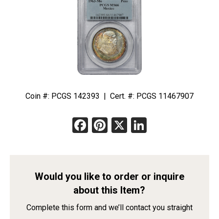
Coin #: PCGS 142393 | Cert. #: PCGS 11467907
Facebook
Pinterest
X
LinkedIn
Would you like to order or inquire
about this Item?
Complete this form and we’ll contact you straight