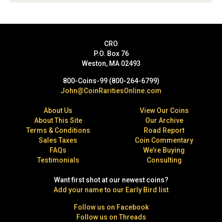
CRO
P.O. Box 76
Weston, MA 02493
800-Coins-99 (800-264-6799)
John@CoinRaritiesOnline.com
About Us
View Our Coins
About This Site
Our Archive
Terms & Conditions
Road Report
Sales Taxes
Coin Commentary
FAQs
We’re Buying
Testimonials
Consulting
Want first shot at our newest coins?
Add your name to our Early Bird list
Follow us on Facebook
Follow us on Threads