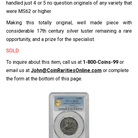
handled just 4 or 5 no question originals of
any
variety that
were MS62 or higher.
Making this totally original, well made piece with
considerable 17th century silver luster remaining a rare
opportunity, and a prize for the specialist.
SOLD
To inquire about this item, call us at
1-800-Coins-99
or
email us at
John@CoinRaritiesOnline.com
or complete
the form at the bottom of this page.