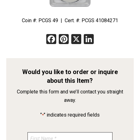
Coin #: PCGS 49 | Cert. #: PCGS 41084271
Facebook
Pinterest
X
LinkedIn
Would you like to order or inquire
about this Item?
Complete this form and we’ll contact you straight
away.
"
" indicates required fields
*