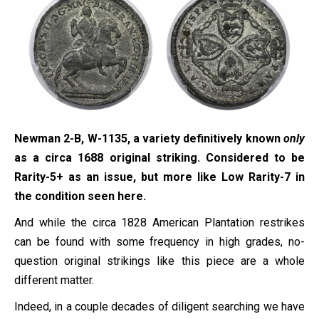
Newman 2-B, W-1135, a variety definitively known
only
as a circa 1688 original striking. Considered to be
Rarity-5+ as an issue, but more like Low Rarity-7 in
the condition seen here.
And while the circa 1828 American Plantation restrikes
can be found with some frequency in high grades, no-
question original strikings like this piece are a whole
different matter.
Indeed, in a couple decades of diligent searching we have