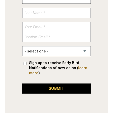
Enter
Email
Confirm
Email
Sign up to receive Early Bird
Notifications of new coins (
learn
more
)
SUBMIT