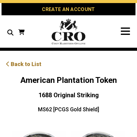
Skip
Skip
Site
CREATE AN ACCOUNT
to
to
map
Content
navigation
Search
Back to List
American Plantation Token
1688 Original Striking
MS62 [PCGS Gold Shield]