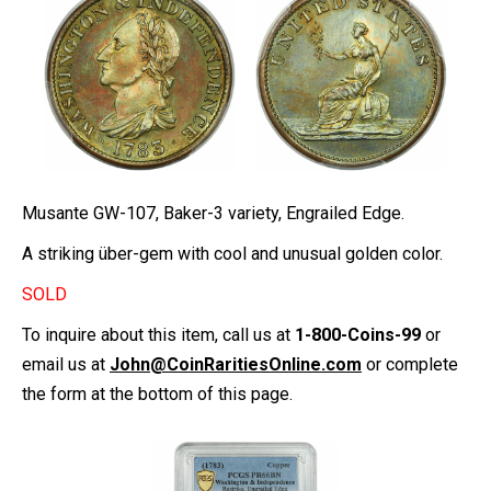
Musante GW-107, Baker-3 variety, Engrailed Edge.
A striking über-gem with cool and unusual golden color.
SOLD
To inquire about this item, call us at
1-800-Coins-99
or
email us at
John@CoinRaritiesOnline.com
or complete
the form at the bottom of this page.