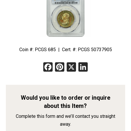
Coin #: PCGS 685 | Cert. #: PCGS 50737905
Facebook
Pinterest
X
LinkedIn
Would you like to order or inquire
about this Item?
Complete this form and we’ll contact you straight
away.