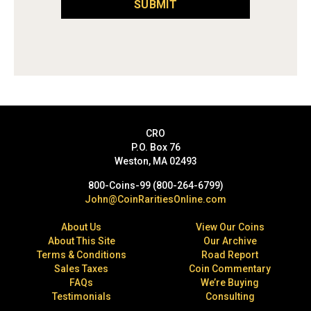
SUBMIT
CRO
P.O. Box 76
Weston, MA 02493
800-Coins-99 (800-264-6799)
John@CoinRaritiesOnline.com
About Us
View Our Coins
About This Site
Our Archive
Terms & Conditions
Road Report
Sales Taxes
Coin Commentary
FAQs
We’re Buying
Testimonials
Consulting