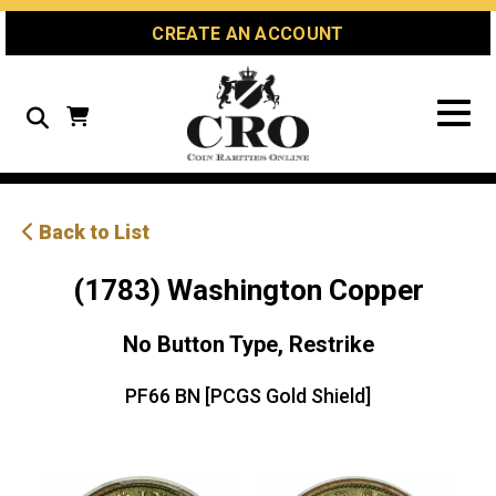
Skip
Skip
Site
CREATE AN ACCOUNT
to
to
map
Content
navigation
Search
Back to List
(1783) Washington Copper
No Button Type, Restrike
PF66 BN [PCGS Gold Shield]