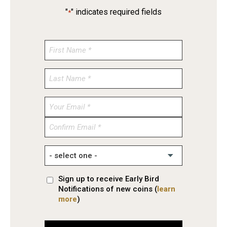
"
" indicates required fields
*
Enter
Email
Confirm
Email
Sign up to receive Early Bird
Notifications of new coins (
learn
more
)