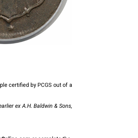
ple certified by PCGS out of a
arlier ex A.H. Baldwin & Sons,