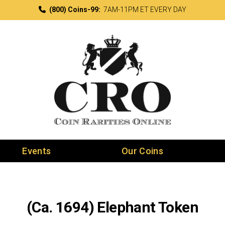
(800) Coins-99:
7AM-11PM ET EVERY DAY
Events
Our Coins
(Ca. 1694) Elephant Token