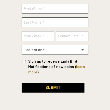
Enter
Confirm
Email
Email
Sign up to receive Early Bird
Notifications of new coins (
learn
more
)
SUBMIT