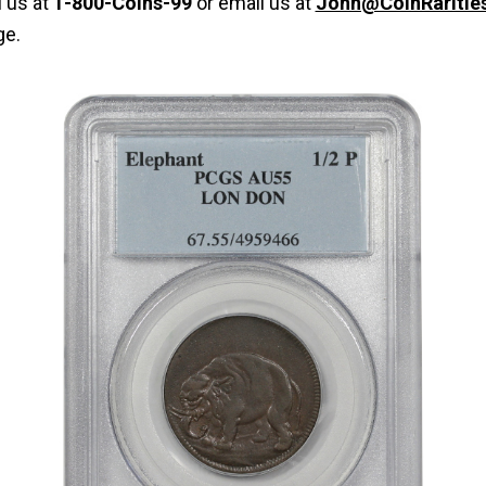
l us at
1-800-Coins-99
or email us at
John@CoinRaritie
ge.