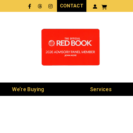
CONTACT
Facebook
Threads
LinkedIn
We’re Buying
Services