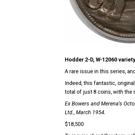
Hodder 2-D, W-12060 variety
A rare issue in this series, a
Indeed, this fantastic, origi
total of just 8 coins, with the
Ex Bowers and Merena’s Octobe
Ltd., March 1954.
$
18,500