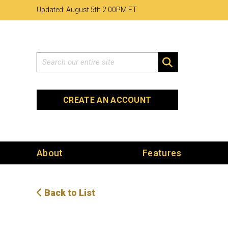
Skip
Skip
Site
Updated: August 5th 2
:
00PM ET
to
to
map
Content
navigation
Search
SEARCH
CREATE AN ACCOUNT
About
Features
Back to List