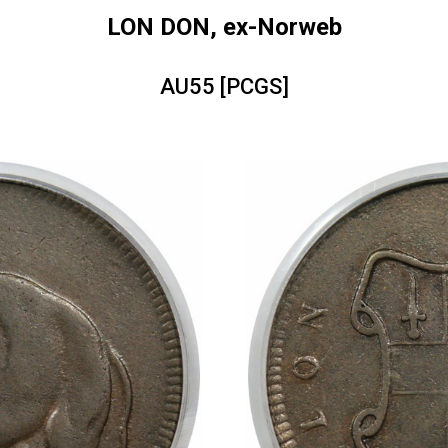
LON DON, ex-Norweb
AU55 [PCGS]