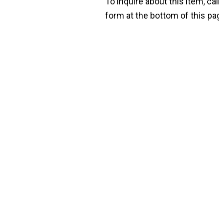
To inquire about this item, cal
form at the bottom of this pa