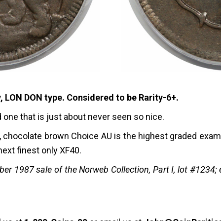
, LON DON type. Considered to be Rarity-6+.
nd one that is just about never seen so nice.
nal, chocolate brown Choice AU is the highest graded exam
 next finest only XF40.
r 1987 sale of the Norweb Collection, Part I, lot #1234; e