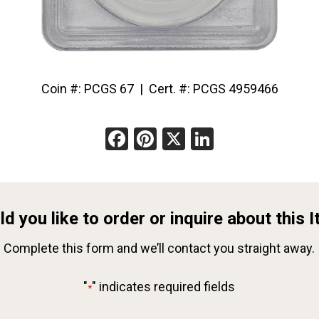
Coin #: PCGS 67 | Cert. #: PCGS 4959466
Facebook
Pinterest
X
LinkedIn
d you like to order or inquire about this 
Complete this form and we’ll contact you straight away.
"
" indicates required fields
*