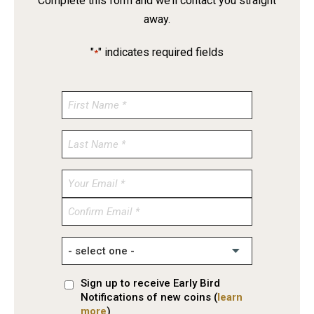
Complete this form and we’ll contact you straight
away.
"
" indicates required fields
*
Enter
Email
Confirm
Email
Sign up to receive Early Bird
Notifications of new coins (
learn
more
)