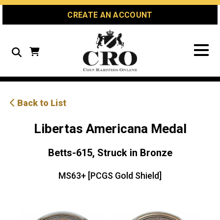
Skip
Skip
Site
CREATE AN ACCOUNT
to
to
map
Content
navigation
Search
Back to List
Libertas Americana Medal
Betts-615, Struck in Bronze
MS63+ [PCGS Gold Shield]