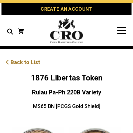
Skip
Skip
Site
CREATE AN ACCOUNT
to
to
map
Content
navigation
Search
Back to List
1876 Libertas Token
Rulau Pa-Ph 220B Variety
MS65 BN [PCGS Gold Shield]