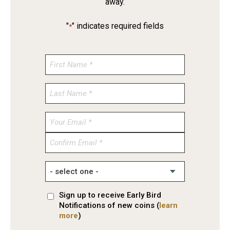
away.
"
" indicates required fields
*
Enter
Email
Confirm
Email
Sign up to receive Early Bird
Notifications of new coins (
learn
more
)