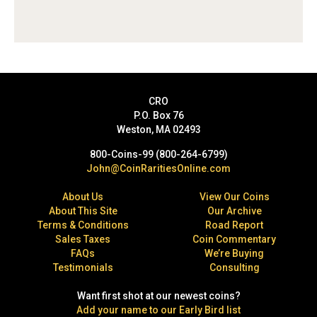
CRO
P.O. Box 76
Weston, MA 02493
800-Coins-99 (800-264-6799)
John@CoinRaritiesOnline.com
About Us
View Our Coins
About This Site
Our Archive
Terms & Conditions
Road Report
Sales Taxes
Coin Commentary
FAQs
We’re Buying
Testimonials
Consulting
Want first shot at our newest coins?
Add your name to our Early Bird list