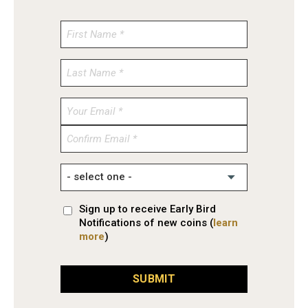
Enter
Email
Confirm
Email
Sign up to receive Early Bird
Notifications of new coins (
learn
more
)
SUBMIT