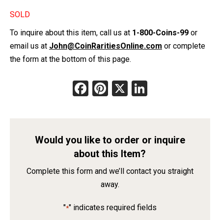
SOLD
To inquire about this item, call us at
1-800-Coins-99
or
email us at
John@CoinRaritiesOnline.com
or complete
the form at the bottom of this page.
Facebook
Pinterest
X
LinkedIn
Would you like to order or inquire
about this Item?
Complete this form and we’ll contact you straight
away.
"
" indicates required fields
*