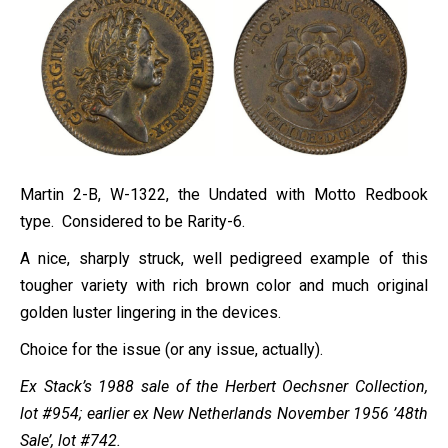
Martin 2-B, W-1322, the Undated with Motto Redbook
type. Considered to be Rarity-6.
A nice, sharply struck, well pedigreed example of this
tougher variety with rich brown color and much original
golden luster lingering in the devices.
Choice for the issue (or any issue, actually).
Ex Stack’s 1988 sale of the Herbert Oechsner Collection,
lot #954; earlier ex New Netherlands November 1956 ’48th
Sale’, lot #742.