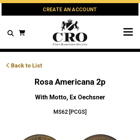
Skip
Skip
Site
CREATE AN ACCOUNT
to
to
map
Content
navigation
Search
Back to List
Rosa Americana 2p
With Motto, Ex Oechsner
MS62 [PCGS]