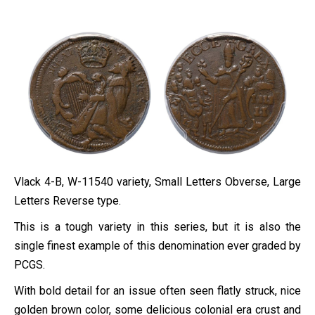
Vlack 4-B, W-11540 variety, Small Letters Obverse, Large
Letters Reverse type.
This is a tough variety in this series, but it is also the
single finest example of this denomination ever graded by
PCGS.
With bold detail for an issue often seen flatly struck, nice
golden brown color, some delicious colonial era crust and