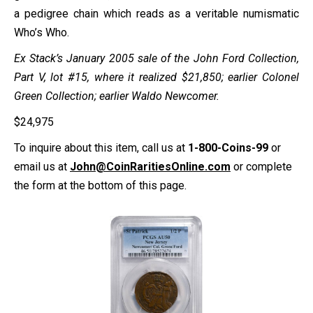
a pedigree chain which reads as a veritable numismatic
Who’s Who.
Ex Stack’s January 2005 sale of the John Ford Collection,
Part V, lot #15, where it realized $21,850; earlier Colonel
Green Collection; earlier Waldo Newcomer.
$
24,975
To inquire about this item, call us at
1-800-Coins-99
or
email us at
John@CoinRaritiesOnline.com
or complete
the form at the bottom of this page.