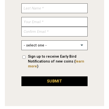
Enter
Email
Confirm
Email
Sign up to receive Early Bird
Notifications of new coins (
learn
more
)
SUBMIT