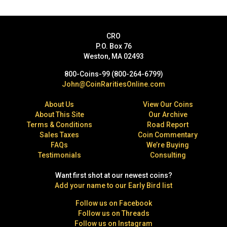
CRO
P.O. Box 76
Weston, MA 02493
800-Coins-99 (800-264-6799)
John@CoinRaritiesOnline.com
About Us
View Our Coins
About This Site
Our Archive
Terms & Conditions
Road Report
Sales Taxes
Coin Commentary
FAQs
We’re Buying
Testimonials
Consulting
Want first shot at our newest coins?
Add your name to our Early Bird list
Follow us on Facebook
Follow us on Threads
Follow us on Instagram