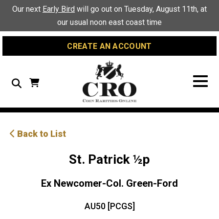
Skip
Skip
Site
Our next
Early Bird
will go out on Tuesday, August 11th, at
to
to
map
our usual noon east coast time
Content
navigation
CREATE AN ACCOUNT
Search
Back to List
St. Patrick ½p
Ex Newcomer-Col. Green-Ford
AU50 [PCGS]