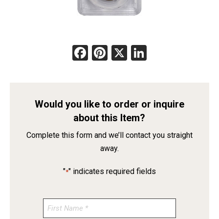
Facebook
Pinterest
X
LinkedIn
Would you like to order or inquire
about this Item?
Complete this form and we’ll contact you straight
away.
"
" indicates required fields
*