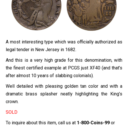
A most interesting type which was officially authorized as
legal tender in New Jersey in 1682.
And this is a very high grade for this denomination, with
the finest certified example at PCGS just XF40 (and that’s
after almost 10 years of slabbing colonials).
Well detailed with pleasing golden tan color and with a
dramatic brass splasher neatly highlighting the King’s
crown.
SOLD
To inquire about this item, call us at
1-800-Coins-99
or