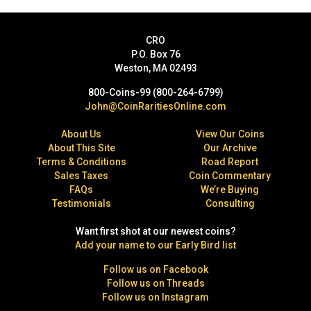
CRO
P.O. Box 76
Weston, MA 02493
800-Coins-99 (800-264-6799)
John@CoinRaritiesOnline.com
About Us
View Our Coins
About This Site
Our Archive
Terms & Conditions
Road Report
Sales Taxes
Coin Commentary
FAQs
We’re Buying
Testimonials
Consulting
Want first shot at our newest coins?
Add your name to our Early Bird list
Follow us on Facebook
Follow us on Threads
Follow us on Instagram