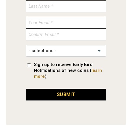
Enter
Email
Confirm
Email
Sign up to receive Early Bird
Notifications of new coins (
learn
more
)
SUBMIT