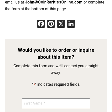
email us at
John@CoinRaritiesOnline.com
or complete
the form at the bottom of this page.
Facebook
Pinterest
X
LinkedIn
Would you like to order or inquire
about this Item?
Complete this form and we’ll contact you straight
away.
"
" indicates required fields
*