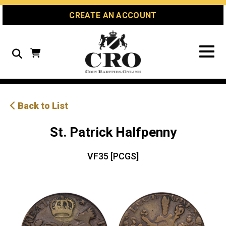
Skip
Skip
Site
CREATE AN ACCOUNT
to
to
map
Content
navigation
Search
Back to List
St. Patrick Halfpenny
VF35 [PCGS]