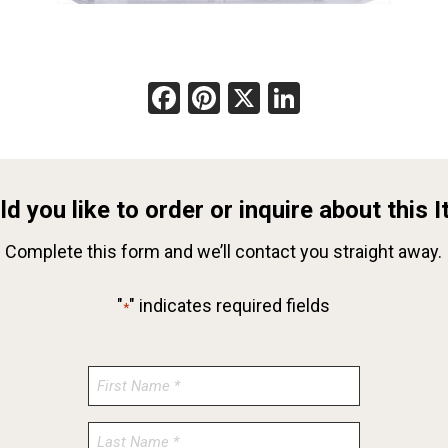
Facebook
Pinterest
X
LinkedIn
d you like to order or inquire about this 
Complete this form and we’ll contact you straight away.
"
" indicates required fields
*