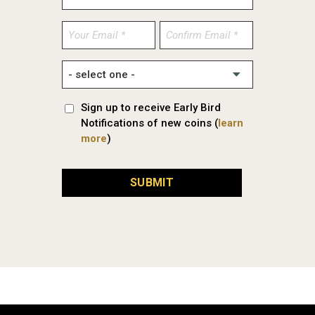
Enter
Confirm
Email
Email
Sign up to receive Early Bird
Notifications of new coins (
learn
more
)
SUBMIT