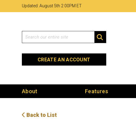
Skip
Skip
Site
Updated: August 5th 2
:
00PM ET
to
to
map
Content
navigation
Search
SEARCH
CREATE AN ACCOUNT
About
Features
Back to List