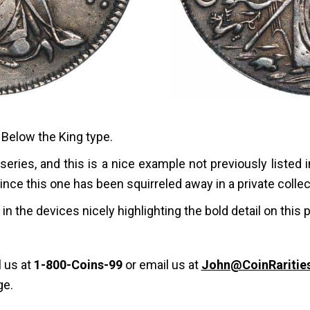
Below the King type.
 series, and this is a nice example not previously listed 
since this one has been squirreled away in a private colle
in the devices nicely highlighting the bold detail on this 
l us at
1-800-Coins-99
or email us at
John@CoinRaritie
ge.