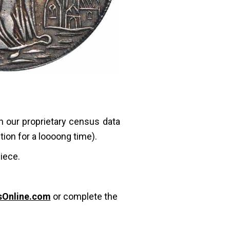
in our proprietary census data
ction for a loooong time).
piece.
sOnline.com
or complete the