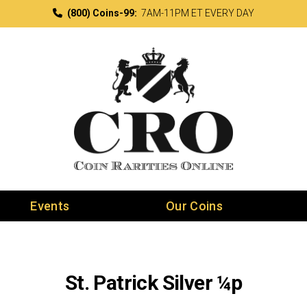
(800) Coins-99:
7AM-11PM ET EVERY DAY
Events
Our Coins
St. Patrick Silver ¼p