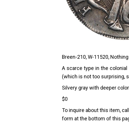
Breen-210, W-11520, Nothing 
A scarce type in the colonial
(which is not too surprising, 
Silvery gray with deeper color 
$
0
To inquire about this item, cal
form at the bottom of this pa