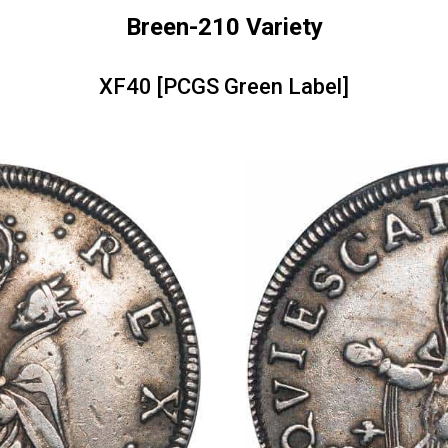
Breen-210 Variety
XF40 [PCGS Green Label]