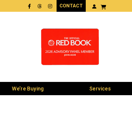
CONTACT
Facebook
Threads
LinkedIn
We’re Buying
Services