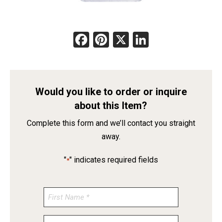
Facebook
Pinterest
X
LinkedIn
Would you like to order or inquire
about this Item?
Complete this form and we’ll contact you straight
away.
"
" indicates required fields
*