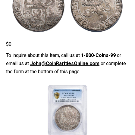
$
0
To inquire about this item, call us at
1-800-Coins-99
or
email us at
John@CoinRaritiesOnline.com
or complete
the form at the bottom of this page.