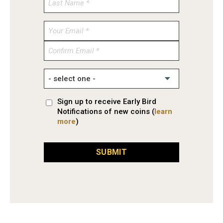
Enter
Email
Confirm
Email
Sign up to receive Early Bird
Notifications of new coins (
learn
more
)
SUBMIT