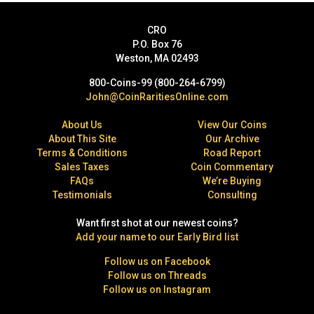
CRO
P.O. Box 76
Weston, MA 02493
800-Coins-99 (800-264-6799)
John@CoinRaritiesOnline.com
About Us
View Our Coins
About This Site
Our Archive
Terms & Conditions
Road Report
Sales Taxes
Coin Commentary
FAQs
We’re Buying
Testimonials
Consulting
Want first shot at our newest coins?
Add your name to our Early Bird list
Follow us on Facebook
Follow us on Threads
Follow us on Instagram