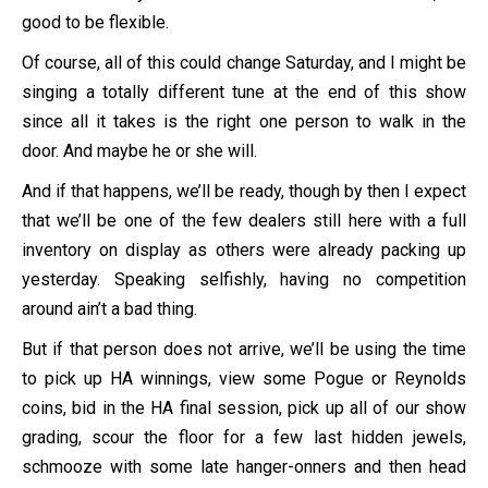
good to be flexible.
Of course, all of this could change Saturday, and I might be
singing a totally different tune at the end of this show
since all it takes is the right one person to walk in the
door. And maybe he or she will.
And if that happens, we’ll be ready, though by then I expect
that we’ll be one of the few dealers still here with a full
inventory on display as others were already packing up
yesterday. Speaking selfishly, having no competition
around ain’t a bad thing.
But if that person does not arrive, we’ll be using the time
to pick up HA winnings, view some Pogue or Reynolds
coins, bid in the HA final session, pick up all of our show
grading, scour the floor for a few last hidden jewels,
schmooze with some late hanger-onners and then head