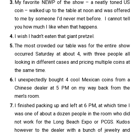
My favorite NEWP of the show – a neatly toned US
coin – walked up to the table at noon and was offered
to me by someone I’d never met before. I cannot tell
you how much I like when that happens.
I wish I hadn’t eaten that giant pretzel.
The most crowded our table was for the entire show
occurred Saturday at about 4, with three people all
looking in different cases and pricing multiple coins at
the same time.
I unexpectedly bought 4 cool Mexican coins from a
Chinese dealer at 5 PM on my way back from the
men’s room.
I finished packing up and left at 6 PM, at which time I
was one of about a dozen people in the room who did
not work for the Long Beach Expo or PCGS. Kudos
however to the dealer with a bunch of jewelry and