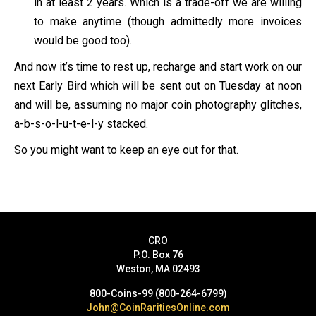
in at least 2 years. Which is a trade-off we are willing
to make anytime (though admittedly more invoices
would be good too).
And now it’s time to rest up, recharge and start work on our
next Early Bird which will be sent out on Tuesday at noon
and will be, assuming no major coin photography glitches,
a-b-s-o-l-u-t-e-l-y stacked.
So you might want to keep an eye out for that.
CRO
P.O. Box 76
Weston, MA 02493
800-Coins-99 (800-264-6799)
John@CoinRaritiesOnline.com