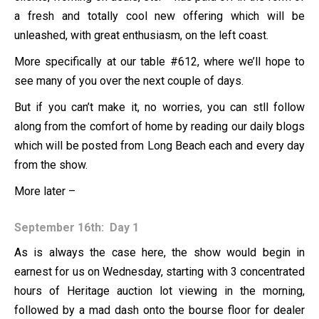
a fresh and totally cool new offering which will be
unleashed, with great enthusiasm, on the left coast.
More specifically at our table #612, where we’ll hope to
see many of you over the next couple of days.
But if you can’t make it, no worries, you can stll follow
along from the comfort of home by reading our daily blogs
which will be posted from Long Beach each and every day
from the show.
More later –
September 16th: Day 1
As is always the case here, the show would begin in
earnest for us on Wednesday, starting with 3 concentrated
hours of Heritage auction lot viewing in the morning,
followed by a mad dash onto the bourse floor for dealer