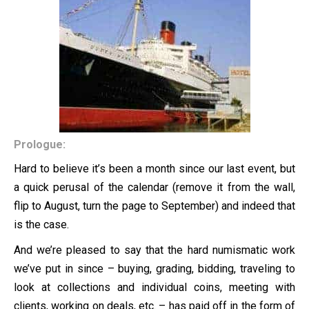
Prologue:
Hard to believe it’s been a month since our last event, but
a quick perusal of the calendar (remove it from the wall,
flip to August, turn the page to September) and indeed that
is the case.
And we’re pleased to say that the hard numismatic work
we’ve put in since – buying, grading, bidding, traveling to
look at collections and individual coins, meeting with
clients, working on deals, etc. – has paid off in the form of