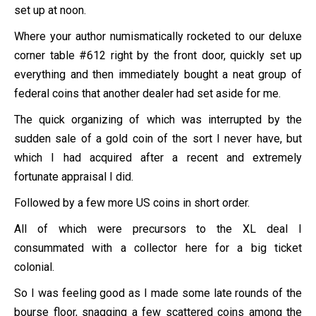
set up at noon.
Where your author numismatically rocketed to our deluxe
corner table #612 right by the front door, quickly set up
everything and then immediately bought a neat group of
federal coins that another dealer had set aside for me.
The quick organizing of which was interrupted by the
sudden sale of a gold coin of the sort I never have, but
which I had acquired after a recent and extremely
fortunate appraisal I did.
Followed by a few more US coins in short order.
All of which were precursors to the XL deal I
consummated with a collector here for a big ticket
colonial.
So I was feeling good as I made some late rounds of the
bourse floor, snagging a few scattered coins among the