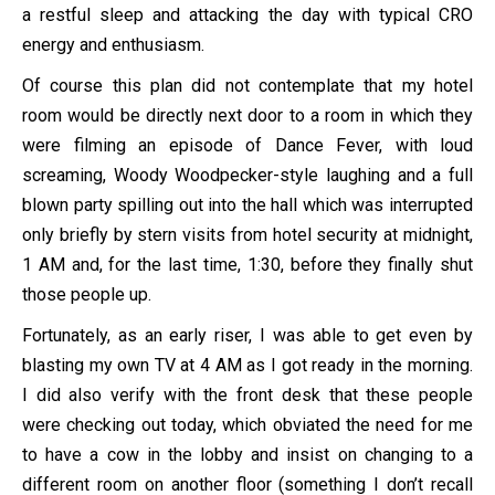
a restful sleep and attacking the day with typical CRO
energy and enthusiasm.
Of course this plan did not contemplate that my hotel
room would be directly next door to a room in which they
were filming an episode of Dance Fever, with loud
screaming, Woody Woodpecker-style laughing and a full
blown party spilling out into the hall which was interrupted
only briefly by stern visits from hotel security at midnight,
1 AM and, for the last time, 1:30, before they finally shut
those people up.
Fortunately, as an early riser, I was able to get even by
blasting my own TV at 4 AM as I got ready in the morning.
I did also verify with the front desk that these people
were checking out today, which obviated the need for me
to have a cow in the lobby and insist on changing to a
different room on another floor (something I don’t recall