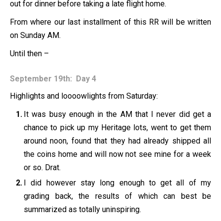
out for dinner before taking a late flight home.
From where our last installment of this RR will be written
on Sunday AM.
Until then –
September 19th: Day 4
Highlights and loooowlights from Saturday:
It was busy enough in the AM that I never did get a
chance to pick up my Heritage lots, went to get them
around noon, found that they had already shipped all
the coins home and will now not see mine for a week
or so. Drat.
I did however stay long enough to get all of my
grading back, the results of which can best be
summarized as totally uninspiring.