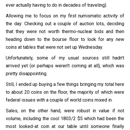
ever actually having to do in decades of traveling).
Allowing me to focus on my first numismatic activity of
the day: Checking out a couple of auction lots, deciding
that they were not worth thermo-nuclear bids and then
heading down to the bourse floor to look for any new
coins at tables that were not set up Wednesday.
Unfortunately, some of my usual sources still hadn’t
arrived yet (or perhaps weren’t coming at all), which was
pretty disappointing.
Still, I ended up buying a few things bringing my total here
to about 20 coins on the floor, the majority of which were
federal issues with a couple of world coins mixed in.
Sales, on the other hand, were robust in value if not
volume, including the cool 1803/2 $5 which had been the
most looked-at coin at our table until someone finally