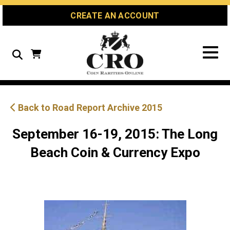
Skip
Skip
Site
CREATE AN ACCOUNT
to
to
map
Content
navigation
Search
Back to Road Report Archive 2015
September 16-19, 2015: The Long
Beach Coin & Currency Expo