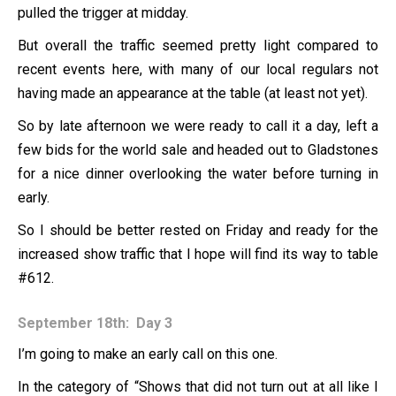
pulled the trigger at midday.
But overall the traffic seemed pretty light compared to
recent events here, with many of our local regulars not
having made an appearance at the table (at least not yet).
So by late afternoon we were ready to call it a day, left a
few bids for the world sale and headed out to Gladstones
for a nice dinner overlooking the water before turning in
early.
So I should be better rested on Friday and ready for the
increased show traffic that I hope will find its way to table
#612.
September 18th: Day 3
I’m going to make an early call on this one.
In the category of “Shows that did not turn out at all like I