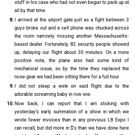
stuff in his case who had not even begun to pack up at
all by that time.
I arrived at the airport gate just as a fight between 3
guys broke out and a cell phone was chucked across
the room narrowly missing another Massachusetts-
based dealer. Fortunately, 82 security people showed
up, delaying our flight about 30 minutes. On a more
positive note, the plane also had some kind of
mechanical issue, so by the time they replaced the
nose gear we had been sitting there for a full hour.
I did not sleep a wink on said flight due to the
adorable screaming baby in row one.
Now back, I can report that I am sticking with
yesterday’s early summation of a show in which we
wrote fewer invoices than in any previous LB Expo I
can recall, but did more in $’s than we have done here