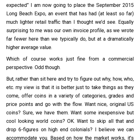
expected” I am now going to place the September 2015
Long Beach Expo, an event that has had (at least so far)
much lighter retail traffic than I thought we’d see. Equally
surprising to me was our own invoice profile, as we wrote
far fewer here than we typically do, but at a dramatically
higher average value.
Which of course works just fine from a commercial
perspective. Odd though.
But, rather than sit here and try to figure out why, how, who,
etc. my view is that it is better just to take things as they
come, offer coins in a variety of categories, grades and
price points and go with the flow. Want nice, original US
coins? Sure, we have them. Want some inexpensive but
cool looking world coins? OK. Want to skip all that and
drop 6-figures on high end colonials? I believe we can
accommodate you. Based on how the market works, it’s