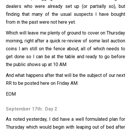
dealers who were already set up (or partially so), but
finding that many of the usual suspects I have bought
from in the past were not here yet.
Which will leave me plenty of ground to cover on Thursday
morning, right after a quick re-review of some last auction
coins I am still on the fence about, all of which needs to
get done so I can be at the table and ready to go before
the public shows up at 10 AM.
And what happens after that will be the subject of our next
RR to be posted here on Friday AM.
EOM
September 17th: Day 2
As noted yesterday, I did have a well formulated plan for
Thursday which would begin with leaping out of bed after