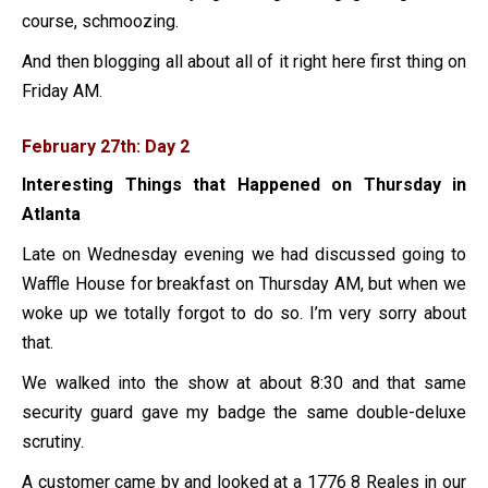
course, schmoozing.
And then blogging all about all of it right here first thing on
Friday AM.
February 27th: Day 2
Interesting Things that Happened on Thursday in
Atlanta
Late on Wednesday evening we had discussed going to
Waffle House for breakfast on Thursday AM, but when we
woke up we totally forgot to do so. I’m very sorry about
that.
We walked into the show at about 8:30 and that same
security guard gave my badge the same double-deluxe
scrutiny.
A customer came by and looked at a 1776 8 Reales in our