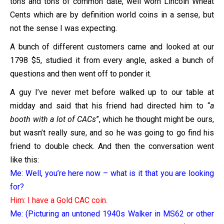
tons and tons of common date, well worn Lincoln Wheat
Cents which are by definition world coins in a sense, but
not the sense I was expecting.
A bunch of different customers came and looked at our
1798 $5, studied it from every angle, asked a bunch of
questions and then went off to ponder it.
A guy I’ve never met before walked up to our table at
midday and said that his friend had directed him to “
a
booth with a lot of CACs
”, which he thought might be ours,
but wasn’t really sure, and so he was going to go find his
friend to double check. And then the conversation went
like this:
Me: Well, you’re here now – what is it that you are looking
for?
Him: I have a Gold CAC coin.
Me: (Picturing an untoned 1940s Walker in MS62 or other