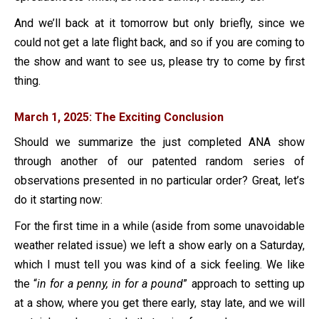
And we’ll back at it tomorrow but only briefly, since we
could not get a late flight back, and so if you are coming to
the show and want to see us, please try to come by first
thing.
March 1, 2025: The Exciting Conclusion
Should we summarize the just completed ANA show
through another of our patented random series of
observations presented in no particular order? Great, let’s
do it starting now:
For the first time in a while (aside from some unavoidable
weather related issue) we left a show early on a Saturday,
which I must tell you was kind of a sick feeling. We like
the “
in for a penny, in for a pound
” approach to setting up
at a show, where you get there early, stay late, and we will