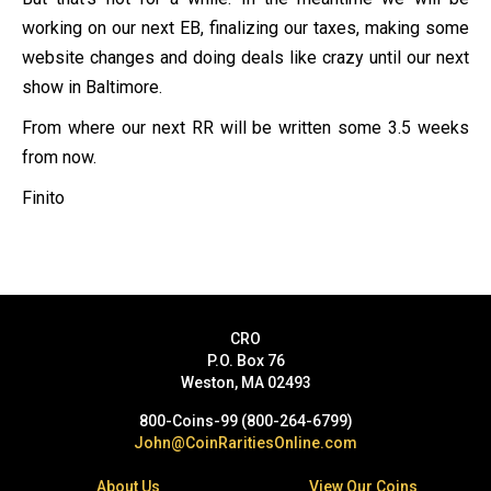
working on our next EB, finalizing our taxes, making some
website changes and doing deals like crazy until our next
show in Baltimore.
From where our next RR will be written some 3.5 weeks
from now.
Finito
CRO
P.O. Box 76
Weston, MA 02493
800-Coins-99 (800-264-6799)
John@CoinRaritiesOnline.com
About Us
View Our Coins