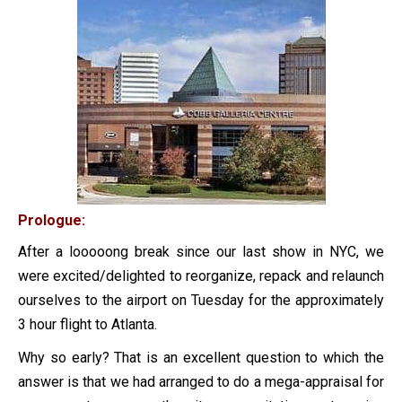
Prologue:
After a looooong break since our last show in NYC, we
were excited/delighted to reorganize, repack and relaunch
ourselves to the airport on Tuesday for the approximately
3 hour flight to Atlanta.
Why so early? That is an excellent question to which the
answer is that we had arranged to do a mega-appraisal for