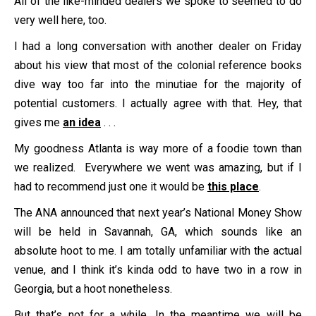
All of the like-minded dealers we spoke to seemed to do
very well here, too.
I had a long conversation with another dealer on Friday
about his view that most of the colonial reference books
dive way too far into the minutiae for the majority of
potential customers. I actually agree with that. Hey, that
gives me
an idea
. . .
My goodness Atlanta is way more of a foodie town than
we realized. Everywhere we went was amazing, but if I
had to recommend just one it would be
this place
.
The ANA announced that next year’s National Money Show
will be held in Savannah, GA, which sounds like an
absolute hoot to me. I am totally unfamiliar with the actual
venue, and I think it’s kinda odd to have two in a row in
Georgia, but a hoot nonetheless.
But that’s not for a while. In the meantime we will be