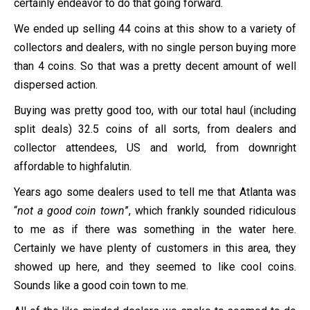
certainly endeavor to do that going forward.
We ended up selling 44 coins at this show to a variety of
collectors and dealers, with no single person buying more
than 4 coins. So that was a pretty decent amount of well
dispersed action.
Buying was pretty good too, with our total haul (including
split deals) 32.5 coins of all sorts, from dealers and
collector attendees, US and world, from downright
affordable to highfalutin.
Years ago some dealers used to tell me that Atlanta was
“
not a good coin town
”, which frankly sounded ridiculous
to me as if there was something in the water here.
Certainly we have plenty of customers in this area, they
showed up here, and they seemed to like cool coins.
Sounds like a good coin town to me.