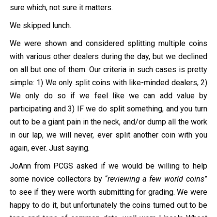
sure which, not sure it matters.
We skipped lunch.
We were shown and considered splitting multiple coins
with various other dealers during the day, but we declined
on all but one of them. Our criteria in such cases is pretty
simple: 1) We only split coins with like-minded dealers, 2)
We only do so if we feel like we can add value by
participating and 3) IF we do split something, and you turn
out to be a giant pain in the neck, and/or dump all the work
in our lap, we will never, ever split another coin with you
again, ever. Just saying.
JoAnn from PCGS asked if we would be willing to help
some novice collectors by “
reviewing a few world coins
”
to see if they were worth submitting for grading. We were
happy to do it, but unfortunately the coins turned out to be