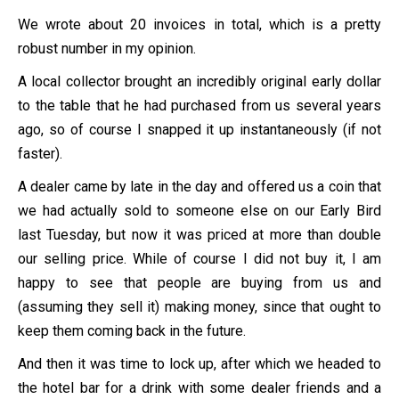
We wrote about 20 invoices in total, which is a pretty
robust number in my opinion.
A local collector brought an incredibly original early dollar
to the table that he had purchased from us several years
ago, so of course I snapped it up instantaneously (if not
faster).
A dealer came by late in the day and offered us a coin that
we had actually sold to someone else on our Early Bird
last Tuesday, but now it was priced at more than double
our selling price. While of course I did not buy it, I am
happy to see that people are buying from us and
(assuming they sell it) making money, since that ought to
keep them coming back in the future.
And then it was time to lock up, after which we headed to
the hotel bar for a drink with some dealer friends and a