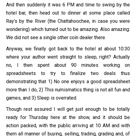
And then suddenly it was 6 PM and time to swing by the
hotel bar, then head out to dinner at some place called
Ray’s by the River (the Chattahoochee, in case you were
wondering) which turned out to be amazing. Also amazing:
We did not see a single other coin dealer there.
Anyway, we finally got back to the hotel at about 10:30
where your author went straight to sleep, right? Actually
no, I then spent about 90 minutes working on
spreadsheets to try to finalize two deals thus
demonstrating that 1) No one enjoys a good spreadsheet
more than I do, 2) This numismatics thing is not all fun and
games, and 3) Sleep is overrated.
Though rest assured I will get just enough to be totally
ready for Thursday here at the show, and it should be
action packed, with the public arriving at 10 AM and with
them all manner of buying, selling, trading, grading and, of