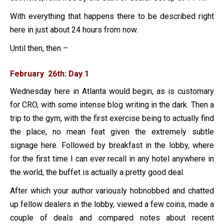
With everything that happens there to be described right
here in just about 24 hours from now.
Until then, then –
February 26th: Day 1
Wednesday here in Atlanta would begin, as is customary
for CRO, with some intense blog writing in the dark. Then a
trip to the gym, with the first exercise being to actually find
the place, no mean feat given the extremely subtle
signage here. Followed by breakfast in the lobby, where
for the first time I can ever recall in any hotel anywhere in
the world, the buffet is actually a pretty good deal.
After which your author variously hobnobbed and chatted
up fellow dealers in the lobby, viewed a few coins, made a
couple of deals and compared notes about recent