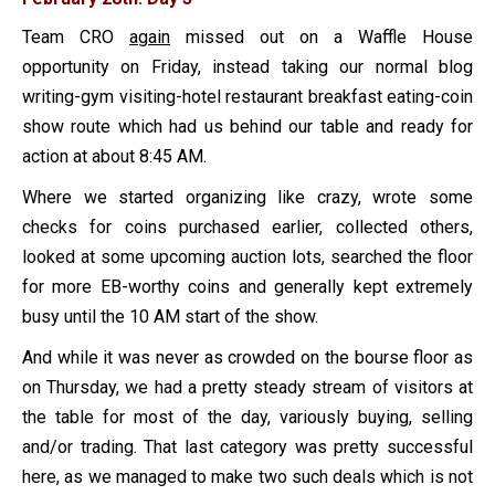
Team CRO
again
missed out on a Waffle House
opportunity on Friday, instead taking our normal blog
writing-gym visiting-hotel restaurant breakfast eating-coin
show route which had us behind our table and ready for
action at about 8:45 AM.
Where we started organizing like crazy, wrote some
checks for coins purchased earlier, collected others,
looked at some upcoming auction lots, searched the floor
for more EB-worthy coins and generally kept extremely
busy until the 10 AM start of the show.
And while it was never as crowded on the bourse floor as
on Thursday, we had a pretty steady stream of visitors at
the table for most of the day, variously buying, selling
and/or trading. That last category was pretty successful
here, as we managed to make two such deals which is not