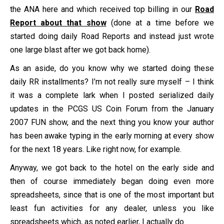
the ANA here and which received top billing in our
Road
Report about that show
(done at a time before we
started doing daily Road Reports and instead just wrote
one large blast after we got back home).
As an aside, do you know why we started doing these
daily RR installments? I’m not really sure myself – I think
it was a complete lark when I posted serialized daily
updates in the PCGS US Coin Forum from the January
2007 FUN show, and the next thing you know your author
has been awake typing in the early morning at every show
for the next 18 years. Like right now, for example.
Anyway, we got back to the hotel on the early side and
then of course immediately began doing even more
spreadsheets, since that is one of the most important but
least fun activities for any dealer, unless you like
spreadsheets which, as noted earlier, I actually do.