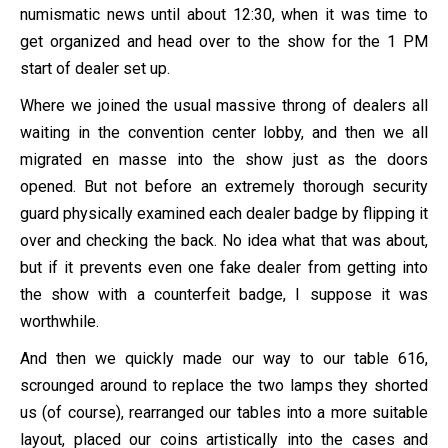
numismatic news until about 12:30, when it was time to
get organized and head over to the show for the 1 PM
start of dealer set up.
Where we joined the usual massive throng of dealers all
waiting in the convention center lobby, and then we all
migrated en masse into the show just as the doors
opened. But not before an extremely thorough security
guard physically examined each dealer badge by flipping it
over and checking the back. No idea what that was about,
but if it prevents even one fake dealer from getting into
the show with a counterfeit badge, I suppose it was
worthwhile.
And then we quickly made our way to our table 616,
scrounged around to replace the two lamps they shorted
us (of course), rearranged our tables into a more suitable
layout, placed our coins artistically into the cases and