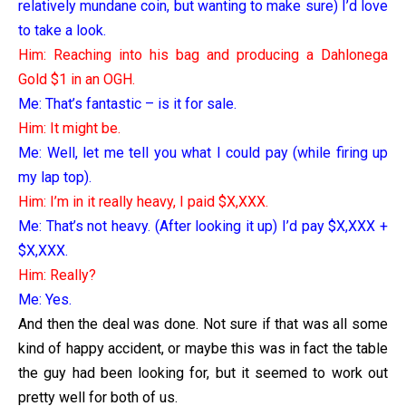
relatively mundane coin, but wanting to make sure) I’d love
to take a look.
Him: Reaching into his bag and producing a Dahlonega
Gold $1 in an OGH.
Me: That’s fantastic – is it for sale.
Him: It might be.
Me: Well, let me tell you what I could pay (while firing up
my lap top).
Him: I’m in it really heavy, I paid $X,XXX.
Me: That’s not heavy. (After looking it up) I’d pay $X,XXX +
$X,XXX.
Him: Really?
Me: Yes.
And then the deal was done. Not sure if that was all some
kind of happy accident, or maybe this was in fact the table
the guy had been looking for, but it seemed to work out
pretty well for both of us.