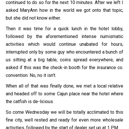
continued to do so for the next 10 minutes. After we left I
asked MaryAnn how in the world we got onto that topic,
but she did not know either.
Then it was time for a quick lunch in the hotel lobby,
followed by the aforementioned intense numismatic
activities which would continue unabated for hours,
interrupted only by some guy who encountered a bunch of
us sitting at a big table, coins spread everywhere, and
asked if this was the check-in booth for the insurance co.
convention. No, no it isn’t.
When all of that was finally done, we met a local relative
and headed off to some Cajun place near the hotel where
the catfish is de-licious.
So come Wednesday we will be totally acclimated to this
fine city, well rested and ready for even more wholesale
activities, followed by the start of dealer set up at 1 PM.