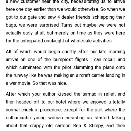
a new customer near the city, necessitating us to arrive
here one day earlier than we would otherwise. So when we
got to our gate and saw 4 dealer friends schlepping their
bags, we were surprised. Turns out maybe we were not
actually early at all, but merely on time as they were here
for the anticipated onslaught of wholesale activities.
All of which would begin shortly after our late morning
arrival on one of the bumpiest flights I can recall, and
which culminated with the pilot slamming the plane onto
the runway like he was making an aircraft carrier landing in
a war movie. So that was nice.
After which your author kissed the tarmac in relief, and
then headed off to our hotel where we enjoyed a totally
normal check in procedure, except for the part where the
enthusiastic young woman assisting us started talking
about that crappy old cartoon Ren & Stimpy, and then