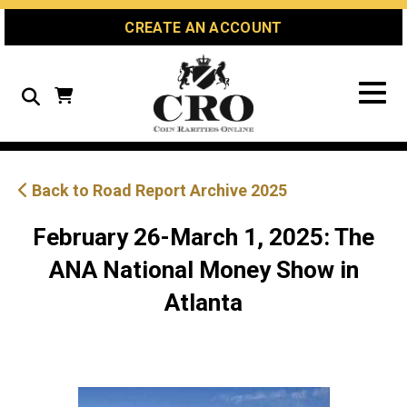
Skip
Skip
Site
CREATE AN ACCOUNT
to
to
map
Content
navigation
Search
Back to Road Report Archive 2025
February 26-March 1, 2025: The
ANA National Money Show in
Atlanta