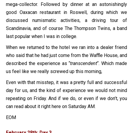
mega-collector. Followed by dinner at an astonishingly
good Oaxacan restaurant in Roswell, during which we
discussed numismatic activities, a driving tour of
Scandinavia, and of course The Thompson Twins, a band
last popular when I was in college.
When we returned to the hotel we ran into a dealer friend
who said that he had just come from the Waffle House, and
described the experience as “
transcendent
“. Which made
us feel like we really screwed up this morning,
Even with that misstep, it was a pretty full and successful
day for us, and the kind of experience we would not mind
repeating on Friday. And if we do, or even if we don’t, you
can read about it right here on Saturday AM.
EOM
February 28th: Day 3