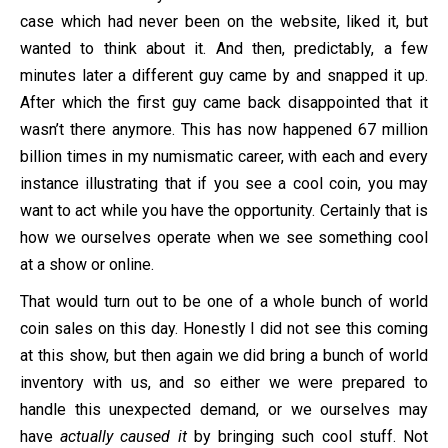
case which had never been on the website, liked it, but
wanted to think about it. And then, predictably, a few
minutes later a different guy came by and snapped it up.
After which the first guy came back disappointed that it
wasn’t there anymore. This has now happened 67 million
billion times in my numismatic career, with each and every
instance illustrating that if you see a cool coin, you may
want to act while you have the opportunity. Certainly that is
how we ourselves operate when we see something cool
at a show or online.
That would turn out to be one of a whole bunch of world
coin sales on this day. Honestly I did not see this coming
at this show, but then again we did bring a bunch of world
inventory with us, and so either we were prepared to
handle this unexpected demand, or we ourselves may
have
actually caused it
by bringing such cool stuff. Not