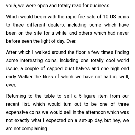
voilà, we were open and totally read for business.
Which would begin with the rapid fire sale of 10 US coins
to three different dealers, including some which have
been on the site for a while, and others which had never
before seen the light of day. Ever.
After which I walked around the floor a few times finding
some interesting coins, including one totally cool world
issue, a couple of capped bust halves and one high end
early Walker the likes of which we have not had in, well,
ever.
Returning to the table to sell a 5-figure item from our
recent list, which would turn out to be one of three
expensive coins we would sell in the afternoon which was
not exactly what I expected on a set-up day, but hey, we
are not complaining.