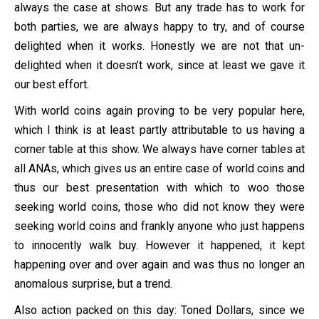
always the case at shows. But any trade has to work for
both parties, we are always happy to try, and of course
delighted when it works. Honestly we are not that un-
delighted when it doesn’t work, since at least we gave it
our best effort.
With world coins again proving to be very popular here,
which I think is at least partly attributable to us having a
corner table at this show. We always have corner tables at
all ANAs, which gives us an entire case of world coins and
thus our best presentation with which to woo those
seeking world coins, those who did not know they were
seeking world coins and frankly anyone who just happens
to innocently walk buy. However it happened, it kept
happening over and over again and was thus no longer an
anomalous surprise, but a trend.
Also action packed on this day: Toned Dollars, since we