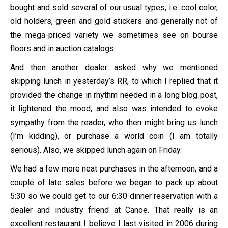
bought and sold several of our usual types, i.e. cool color,
old holders, green and gold stickers and generally not of
the mega-priced variety we sometimes see on bourse
floors and in auction catalogs.
And then another dealer asked why we mentioned
skipping lunch in yesterday’s RR, to which I replied that it
provided the change in rhythm needed in a long blog post,
it lightened the mood, and also was intended to evoke
sympathy from the reader, who then might bring us lunch
(I’m kidding), or purchase a world coin (I am totally
serious). Also, we skipped lunch again on Friday.
We had a few more neat purchases in the afternoon, and a
couple of late sales before we began to pack up about
5:30 so we could get to our 6:30 dinner reservation with a
dealer and industry friend at Canoe. That really is an
excellent restaurant I believe I last visited in 2006 during